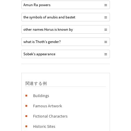
Amun Ra powers
the symbols of anubis and bastet
other names Horus is known by
what is Thoth's gender?
Sobek's appearance
関連する例
Buildings
Famous Artwork
Fictional Characters
Historic Sites