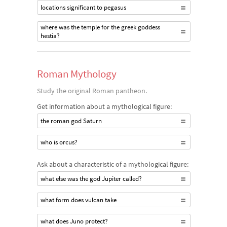
locations significant to pegasus
where was the temple for the greek goddess
hestia?
Roman Mythology
Study the original Roman pantheon.
Get information about a mythological figure:
the roman god Saturn
who is orcus?
Ask about a characteristic of a mythological figure:
what else was the god Jupiter called?
what form does vulcan take
what does Juno protect?