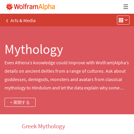
‹
Arts & Media
Mythology
Even Athena’s knowledge could improve with Wolfram|Alpha’s
details on ancient deities from a range of cultures. Ask about
goddesses, demigods, monsters and avatars from classical
mythology to Hinduism and let the data explain why some
immortals instill fear while others are adored.
+ 展開する
Greek Mythology