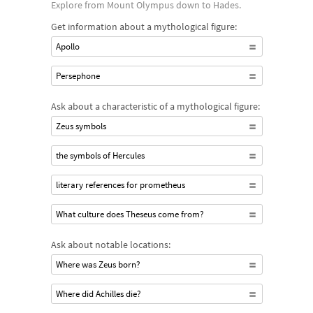
Explore from Mount Olympus down to Hades.
Get information about a mythological figure:
Apollo
Persephone
Ask about a characteristic of a mythological figure:
Zeus symbols
the symbols of Hercules
literary references for prometheus
What culture does Theseus come from?
Ask about notable locations:
Where was Zeus born?
Where did Achilles die?