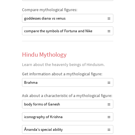
Compare mythological figures:
goddesses diana vs venus
compare the symbols of Fortuna and Nike
Hindu Mythology
Learn about the heavenly beings of Hinduism.
Get information about a mythological figure:
Brahma
Ask about a characteristic of a mythological figure:
body forms of Ganesh
iconography of Krishna
Ānanda's special ability