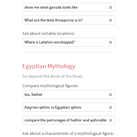
show me what garuda looks like
What are the texts Annapurna is in?
Ask about notable locations:
Where is Lakshmi worshipped?
Egyptian Mythology
Go beyond the Book of the Dead.
Compare mythological figures:
Isis, Seshat
Assyrian sphinx vs Egyptian sphinx
compare the patronages of hathor and aphrodite
Ask about a characteristic of a mythological figure: