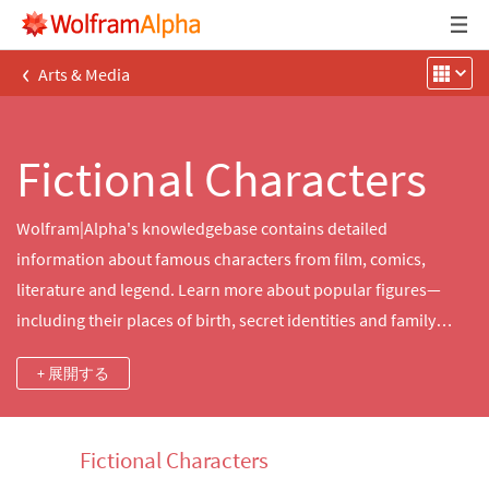
‹
Arts & Media
Fictional Characters
Wolfram|Alpha's knowledgebase contains detailed
information about famous characters from film, comics,
literature and legend. Learn more about popular figures—
including their places of birth, secret identities and family
relations—from the fictional universes of Star Wars, Harry
+ 展開する
Potter, Marvel Comics and more.
Fictional Characters