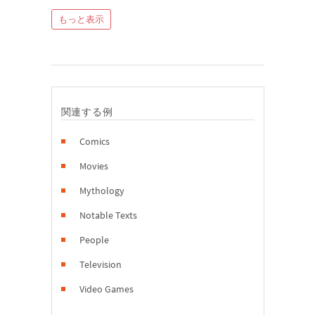
もっと表示
関連する例
Comics
Movies
Mythology
Notable Texts
People
Television
Video Games