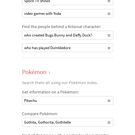
Spock TV shows
video games with Yoda
Find the people behind a fictional character:
who created Bugs Bunny and Daffy Duck?
who has played Dumbledore
Pokémon
›
Search them all using our Pokémon index.
Get information on a Pokémon:
Pikachu
Compare Pokémon:
Gothita, Gothorita, Gothitelle