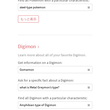
Find all Pokémon with a particular characteristic:
steel-type pokemon
もっと表示
Digimon
›
Learn more about all of your favorite Digimon.
Get information on a Digimon:
Gomamon
Ask for a specific fact about a Digimon:
what is Metal Greymon’s type?
Find all Digimon with a particular characteristic:
Amphibian type of Digimon