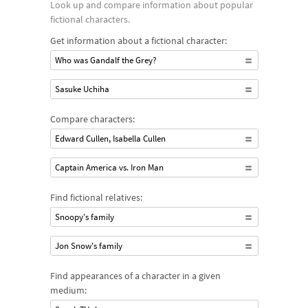
Look up and compare information about popular
fictional characters.
Get information about a fictional character:
Who was Gandalf the Grey?
Sasuke Uchiha
Compare characters:
Edward Cullen, Isabella Cullen
Captain America vs. Iron Man
Find fictional relatives:
Snoopy's family
Jon Snow's family
Find appearances of a character in a given
medium: