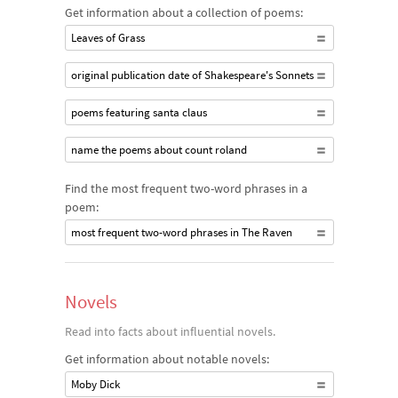
Get information about a collection of poems:
Leaves of Grass
original publication date of Shakespeare's Sonnets
poems featuring santa claus
name the poems about count roland
Find the most frequent two-word phrases in a
poem:
most frequent two-word phrases in The Raven
Novels
Read into facts about influential novels.
Get information about notable novels:
Moby Dick