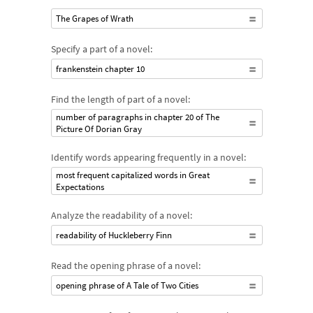
The Grapes of Wrath
Specify a part of a novel:
frankenstein chapter 10
Find the length of part of a novel:
number of paragraphs in chapter 20 of The
Picture Of Dorian Gray
Identify words appearing frequently in a novel:
most frequent capitalized words in Great
Expectations
Analyze the readability of a novel:
readability of Huckleberry Finn
Read the opening phrase of a novel:
opening phrase of A Tale of Two Cities