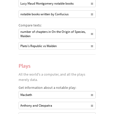
Lucy Maud Montgomery notable books
notable books written by Confucius
Compare texts:
number of chapters in On the Origin of Species,
Walden
Plato's Republic vs Walden
Plays
All the world's a computer, and all the plays
merely data.
Get information about a notable play:
Macbeth
Anthony and Cleopatra