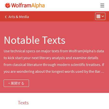
‹
Arts & Media
Notable Texts
Use technical specs on major texts from Wolfram|Alpha’s data
to kick start your next literary analysis and examine details
from classical literature through modern scientific treatises. If
you are wondering about the longest words used by the Bard
of Avon or how the Articles of the US Constitution open—the
+ 展開する
answers are here.
Texts