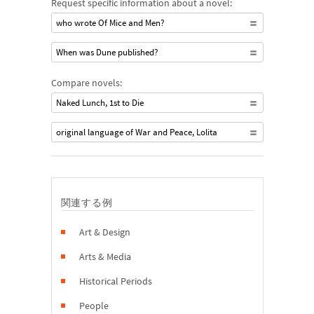
Request specific information about a novel:
who wrote Of Mice and Men?
When was Dune published?
Compare novels:
Naked Lunch, 1st to Die
original language of War and Peace, Lolita
関連する例
Art & Design
Arts & Media
Historical Periods
People