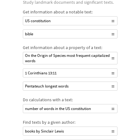
Study landmark documents and significant texts.
Get information about a notable text:
US constitution
bible
Get information about a property of a text:
On the Origin of Species most frequent capitalized
words
1 Corinthians 13:11
Pentateuch longest words
Do calculations with a text:
number of words in the US constitution
Find texts by a given author:
books by Sinclair Lewis