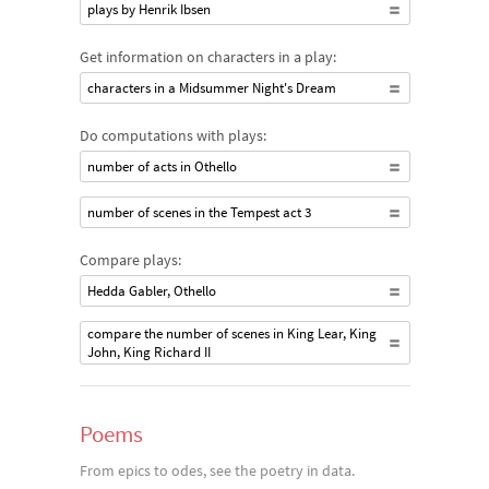
plays by Henrik Ibsen
Get information on characters in a play:
characters in a Midsummer Night's Dream
Do computations with plays:
number of acts in Othello
number of scenes in the Tempest act 3
Compare plays:
Hedda Gabler, Othello
compare the number of scenes in King Lear, King
John, King Richard II
Poems
From epics to odes, see the poetry in data.