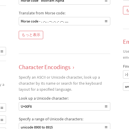
Morse code "Wolfram Alpha"
Translate from Morse code:
Morse code - . .-.. . --. .-. .- .--. ....
もっと表示
Em
Use
emo
Character Encodings
›
Fin
:-)
Specify an ASCII or Unicode character, look up a
character by its name or search for the keyboard
y a
sm
layout for a specified language.
Look up a Unicode character:
U+00F8
Specify a range of Unicode characters:
unicode 8900 to 8915