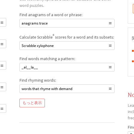
word puzzles.
Find anagrams of a word or phrase:
anagrams trace
®
Calculate Scrabble
scores for a word and its subsets:
Scrabble xylophone
Find words matching a pattern:
_al__la__
Find rhyming words:
words that rhyme with demand
No
もっと表示
Lea
inc
fre
Fin