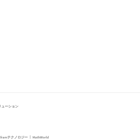
リューション
framテクノロジー
MathWorld