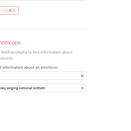
もっと表示
oticons
 Wolfram|Alpha to find information about
ticons.
d information about an emoticon:
iley singing national anthem