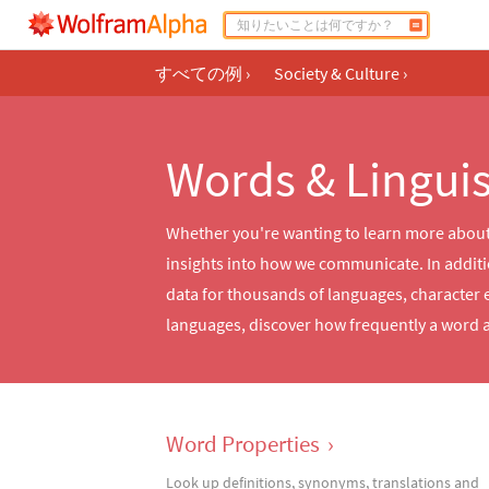
すべての例
›
Society & Culture
›
Words & Linguis
Whether you're wanting to learn more about 
insights into how we communicate. In additio
data for thousands of languages, character 
languages, discover how frequently a word a
Word Properties
›
Look up definitions, synonyms, translations and