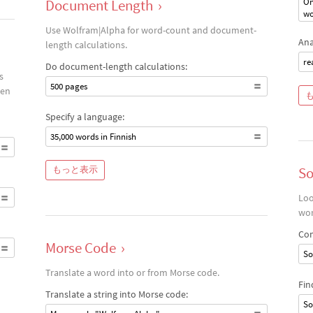
Document Length
›
On
wo
Use Wolfram|Alpha for word-count and document-
Ana
length calculations.
re
Do document-length calculations:
s
500 pages
een
Specify a language:
35,000 words in Finnish
もっと表示
S
Loo
wor
Com
Morse Code
›
So
Translate a word into or from Morse code.
Fin
Translate a string into Morse code:
So