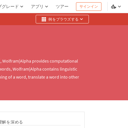
プグレード
アプリ
ツアー
サインイン
例をブラウズする
®
, Wolfram|Alpha provides computational
 words, Wolfram|Alpha contains linguistic
ng of a word, translate a word into other
理解を深める