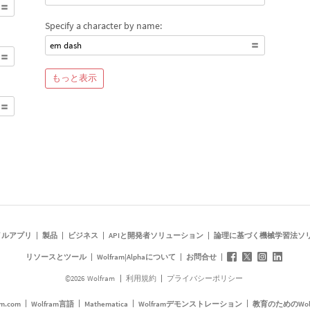
Specify a character by name:
em dash
もっと表示
イルアプリ
製品
ビジネス
APIと開発者ソリューション
論理に基づく機械学習法ソ
リソースとツール
Wolfram|Alphaについて
お問合せ
©
2026
Wolfram
利用規約
プライバシーポリシー
am.com
Wolfram言語
Mathematica
Wolframデモンストレーション
教育のためのWol