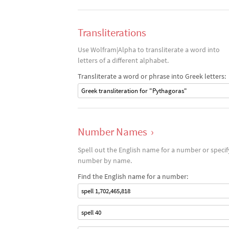
Transliterations
Use Wolfram|Alpha to transliterate a word into
letters of a different alphabet.
Transliterate a word or phrase into Greek letters:
Greek transliteration for "Pythagoras"
Number Names
›
Spell out the English name for a number or specif
number by name.
Find the English name for a number:
spell 1,702,465,818
spell 40