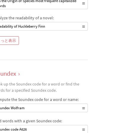
 the Origin of Species most frequent capitalized
rds
lyze the readability of a novel:
adability of Huckleberry Finn
もっと表示
oundex
›
k up the Soundex code for a word or find the
ds for a specified Soundex code.
pute the Soundex code for a word or name:
undex Wolfram
d words with a given Soundex code:
undex code A626