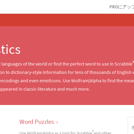
PROにアッ
tics
languages of the world or find the perfect word to use in Scrabble
n to dictionary-style information for tens of thousands of English
encodings and even emoticons. Use Wolfram|Alpha to find the meani
ppeared in classic literature and much more.
Word Puzzles
›
®
Use Wolfram|Alpha as a tool for Scrabble
and other