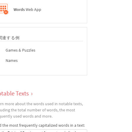
Words
Web App
関連する例
Games & Puzzles
Names
table Texts
›
rn more about the words used in notable texts,
luding the total number of words, the most
quently used words and more.
d the most frequently capitalized words in a text: