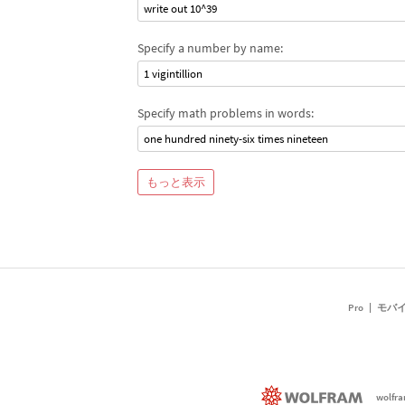
write out 10^39
Specify a number by name:
1 vigintillion
Specify math problems in words:
one hundred ninety-six times nineteen
もっと表示
Pro
モバ
wolfr