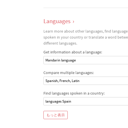
Languages
›
Learn more about other languages, find language
spoken in your country or translate a word betw
different languages.
Get information about a language:
Mandarin language
Compare multiple languages:
Spanish, French, Latin
Find languages spoken in a country:
languages Spain
もっと表示