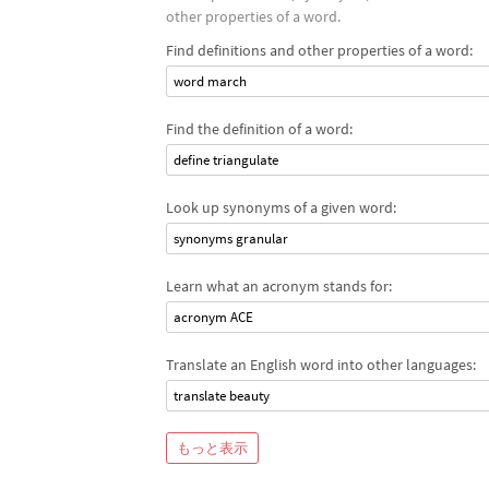
other properties of a word.
Find definitions and other properties of a word:
word march
Find the definition of a word:
define triangulate
Look up synonyms of a given word:
synonyms granular
Learn what an acronym stands for:
acronym ACE
Translate an English word into other languages:
translate beauty
もっと表示