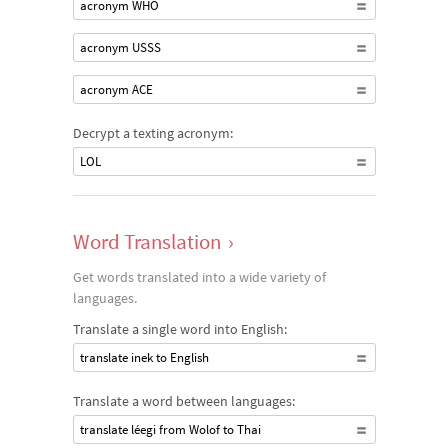
acronym WHO
acronym USSS
acronym ACE
Decrypt a texting acronym:
LOL
Word Translation
›
Get words translated into a wide variety of
languages.
Translate a single word into English:
translate inek to English
Translate a word between languages:
translate léegi from Wolof to Thai