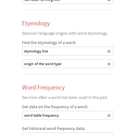
Etymology
Discover language origins with word etymology.
Find the etymology of a word:
etymology line
origin of the word type
Word Frequency
See how often a word has been used in the past.
Get data on the frequency of a word:
word table frequency
Get historical word frequency data: