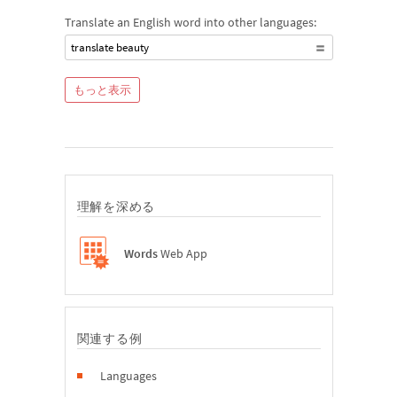
Translate an English word into other languages:
translate beauty
もっと表示
理解を深める
Words
Web App
関連する例
Languages