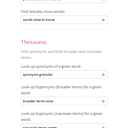
Find lexically close words:
words close to house
Thesaurus
Find synonyms and both broader and narrower
terms.
Look up synonyms of a given word:
synonyms granular
Look up hypernyms (broader terms) for a given
word:
broader terms wine
Look up hyponyms (narrower terms) for a given
word:
narrower terms green