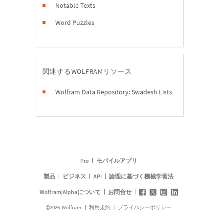
Notable Texts
Word Puzzles
関連するWOLFRAMリソース
Wolfram Data Repository: Swadesh Lists
Pro
モバイルアプリ
製品
ビジネス
API
論理に基づく機械学習法
Wolfram|Alphaについて
お問合せ
©
2026
Wolfram
利用規約
プライバシーポリシー