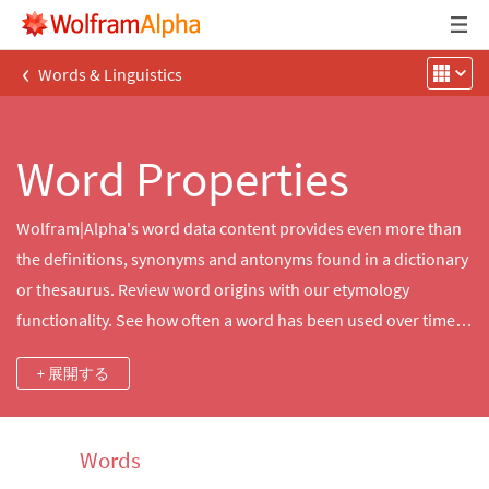
‹
Words & Linguistics
Word Properties
Wolfram|Alpha's word data content provides even more than
the definitions, synonyms and antonyms found in a dictionary
or thesaurus. Review word origins with our etymology
functionality. See how often a word has been used over time
with word frequency. Make a game of it with rhymes,
+ 展開する
anagrams and scrabble scores.
Words