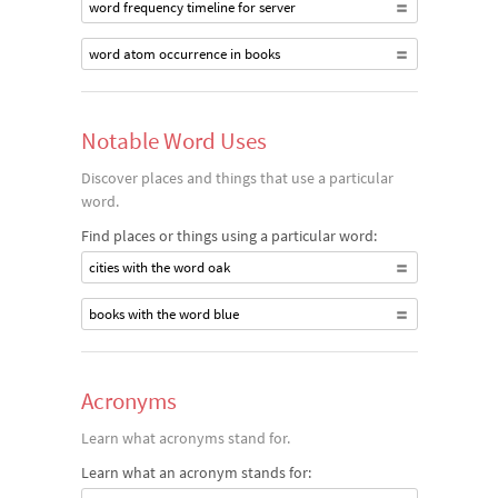
word frequency timeline for server
word atom occurrence in books
Notable Word Uses
Discover places and things that use a particular
word.
Find places or things using a particular word:
cities with the word oak
books with the word blue
Acronyms
Learn what acronyms stand for.
Learn what an acronym stands for: