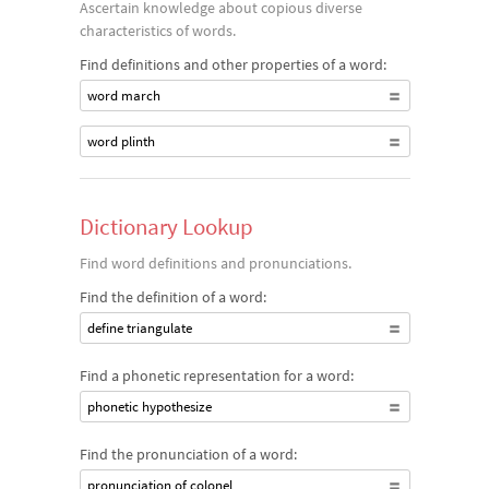
Ascertain knowledge about copious diverse
characteristics of words.
Find definitions and other properties of a word:
word march
word plinth
Dictionary Lookup
Find word definitions and pronunciations.
Find the definition of a word:
define triangulate
Find a phonetic representation for a word:
phonetic hypothesize
Find the pronunciation of a word:
pronunciation of colonel