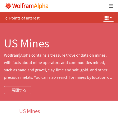
‹
Points of Interest
US Mines
Wolfram|Alpha contains a treasure trove of data on mines,
with facts about mine operators and commodities mined,
such as sand and gravel, clay, lime and salt, gold, and other
precious metals. You can also search for mines by location or
type and explore data about nearby mines, mountains, cities
+ 展開する
and other features.
US Mines