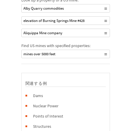
Look up a property of a US mine:
Alby Quarry commodities
elevation of Burning Springs Mine #428
Aliquippa Mine company
Find US mines with specified properties:
mines over 5000 feet
関連する例
Dams
Nuclear Power
Points of Interest
Structures