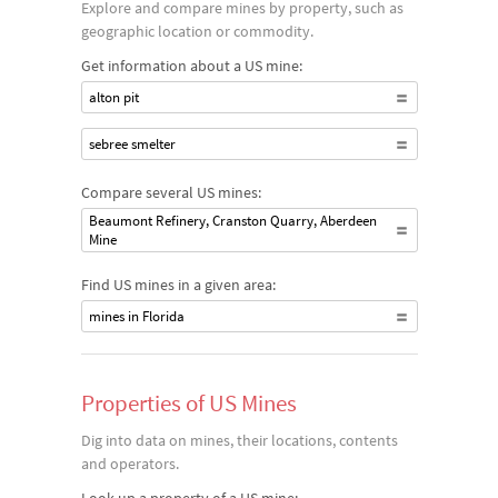
Explore and compare mines by property, such as
geographic location or commodity.
Get information about a US mine:
alton pit
sebree smelter
Compare several US mines:
Beaumont Refinery, Cranston Quarry, Aberdeen
Mine
Find US mines in a given area:
mines in Florida
Properties of US Mines
Dig into data on mines, their locations, contents
and operators.