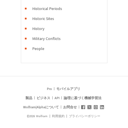
Historical Periods
Historic Sites
History
Military Conflicts
People
Pro
モバイルアプリ
製品
ビジネス
API
論理に基づく機械学習法
Wolfram|Alphaについて
お問合せ
©
2026
Wolfram
利用規約
プライバシーポリシー