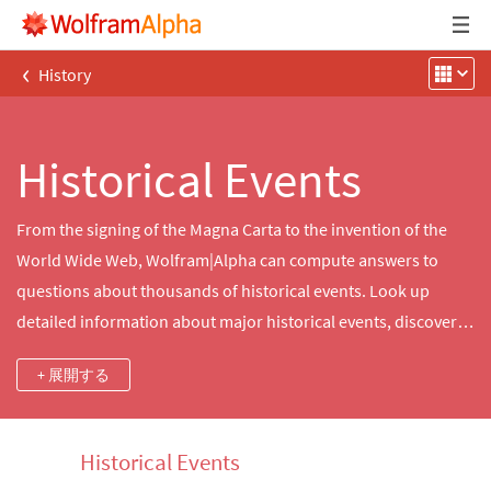
‹
History
Historical Events
From the signing of the Magna Carta to the invention of the
World Wide Web, Wolfram|Alpha can compute answers to
questions about thousands of historical events. Look up
detailed information about major historical events, discover
what happened on this day in history and more.
+ 展開する
Historical Events