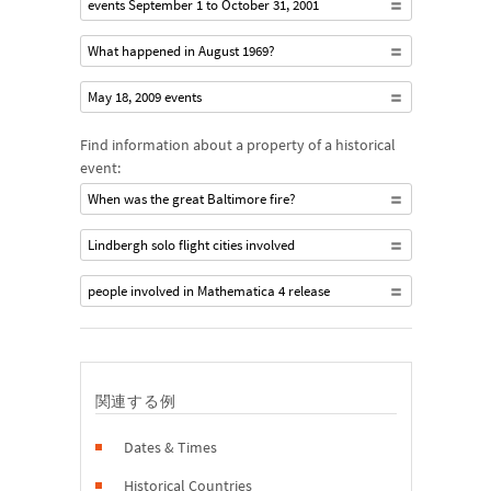
events September 1 to October 31, 2001
What happened in August 1969?
May 18, 2009 events
Find information about a property of a historical
event:
When was the great Baltimore fire?
Lindbergh solo flight cities involved
people involved in Mathematica 4 release
関連する例
Dates & Times
Historical Countries