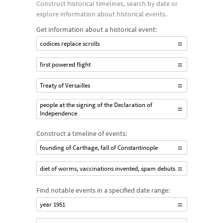
Construct historical timelines, search by date or
explore information about historical events.
Get information about a historical event:
codices replace scrolls
first powered flight
Treaty of Versailles
people at the signing of the Declaration of
Independence
Construct a timeline of events:
founding of Carthage, fall of Constantinople
diet of worms, vaccinations invented, spam debuts
Find notable events in a specified date range:
year 1951