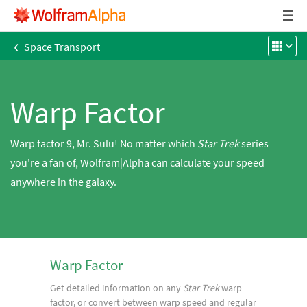
‹
Space Transport
Warp Factor
Warp factor 9, Mr. Sulu! No matter which
Star Trek
series
you're a fan of, Wolfram|Alpha can calculate your speed
anywhere in the galaxy.
Warp Factor
Get detailed information on any
Star Trek
warp
factor, or convert between warp speed and regular