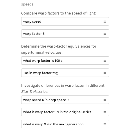
speeds.
Compare warp factors to the speed of light:
warp speed
warp factor 6
Determine the warp-factor equivalences for
superluminal velocities:
what warp factor is 100 c
18c in warp factor tng
Investigate differences in warp factor in different
Star Trek
series:
warp speed 6 in deep space 9
what is warp factor 9.9 in the original series
what is warp 9.9 in the next generation