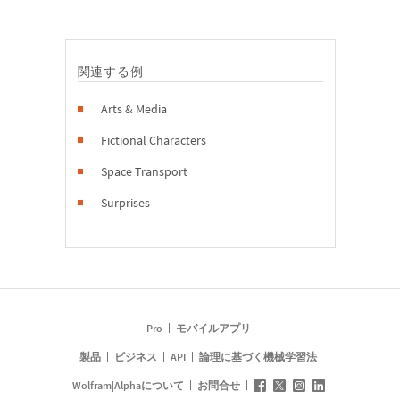
関連する例
Arts & Media
Fictional Characters
Space Transport
Surprises
Pro
モバイルアプリ
製品
ビジネス
API
論理に基づく機械学習法
Wolfram|Alphaについて
お問合せ