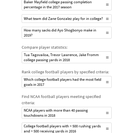
Baker Mayfield college passing completion
percentage in the 2017 season
What team did Zane Gonzalez play for in college?
How many sacks did Ayo Shogbonyo make in
2019?
Compare player statistics:
Tua Tagovailoa, Trevor Lawrence, Jake Fromm
college passing yards in 2018
Rank college football players by specified criteria:
Which college football players had the most field
goals in 2017
Find NCAA football players meeting specified
criteria:
NCAA players with more than 40 passing
touchdowns in 2018
College football players with > 500 rushing yards
and > 500 receiving yards in 2016