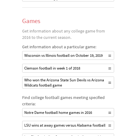
Games
Get information about any college game from
2016 to the current season.
Get information about a particular game:
Wisconsin vs Illinois football on October 19, 2019
Clemson football in week 1 of 2018
Who won the Arizona State Sun Devils vs Arizona
Wildcats football game
Find college football games meeting specified
criteria:
Notre Dame football home games in 2016
LSU wins at away games versus Alabama football