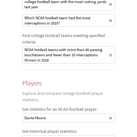
college football team with the most rushing yards
last year
Which NCAA football team had the most
interceptions in 2010?
Find college football teams meeting specified
criteria:
NCAA football teams with more than 40 passing
touchdowns and fewer than 10 interceptions
thrown in 2018
Players
Explore and compare college football player
statistics.
Get statistics for an NCAA football player:
Dante Moore
Get historical player statistics: