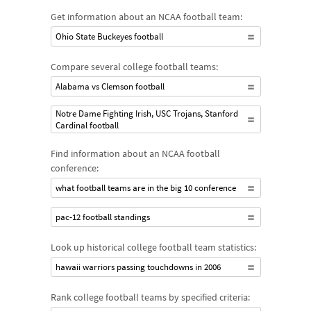
Get information about an NCAA football team:
Ohio State Buckeyes football
Compare several college football teams:
Alabama vs Clemson football
Notre Dame Fighting Irish, USC Trojans, Stanford
Cardinal football
Find information about an NCAA football
conference:
what football teams are in the big 10 conference
pac-12 football standings
Look up historical college football team statistics:
hawaii warriors passing touchdowns in 2006
Rank college football teams by specified criteria: