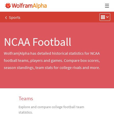
‹
Sports
NCAA Football
Wolfram|Alpha has detailed historical statistics for NCAA
football teams, players and games. Compare box scores,
season standings, team stats for college rivals and more.
Teams
Explore and compare college football team
statistics.