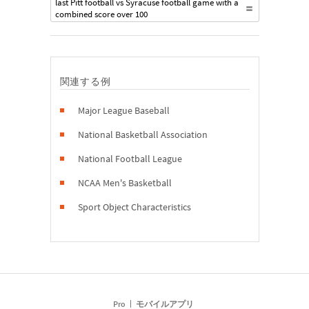
last Pitt football vs Syracuse football game with a
combined score over 100
関連する例
Major League Baseball
National Basketball Association
National Football League
NCAA Men's Basketball
Sport Object Characteristics
Pro
モバイルアプリ