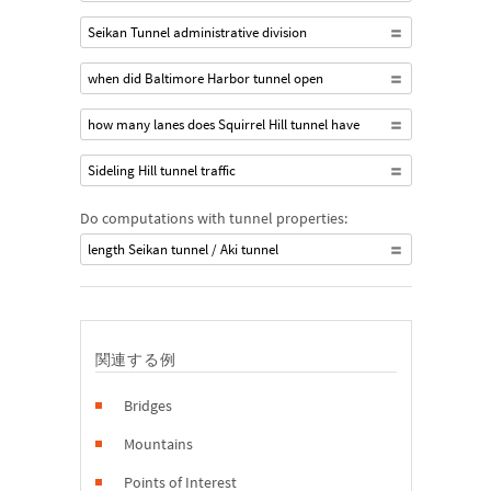
Seikan Tunnel administrative division
when did Baltimore Harbor tunnel open
how many lanes does Squirrel Hill tunnel have
Sideling Hill tunnel traffic
Do computations with tunnel properties:
length Seikan tunnel / Aki tunnel
関連する例
Bridges
Mountains
Points of Interest