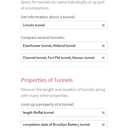
Query for tunnels by name individually or as part
of a comparison.
Get information about a tunnel:
Lincoln tunnel
Compare several tunnels:
Eisenhower tunnel, Holland tunnel
Channel tunnel, Fort Pitt tunnel, Hoosac tunnel
Properties of Tunnels
Discover the length and location of tunnels along
with many other properties.
Look up a property of a tunnel:
length Moffat tunnel
completion date of Brooklyn Battery tunnel