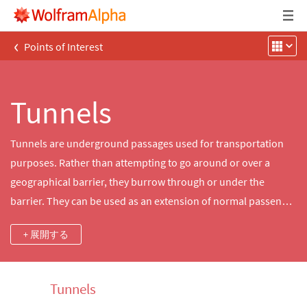
‹
Points of Interest
Tunnels
Tunnels are underground passages used for transportation
purposes. Rather than attempting to go around or over a
geographical barrier, they burrow through or under the
barrier. They can be used as an extension of normal passenger
roadways or for rail or even water transport. Use
+ 展開する
Wolfram|Alpha to explore a multitude of tunnels worldwide,
including many of their properties.
Tunnels