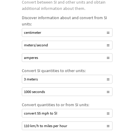
Convert between SI and other units and obtain
calculations using compound units, such as meters per
additional information about them.
second for speed and kilograms per cubic meter for mass
Discover information about and convert from SI
density, or explore the names and values of the set of prefixes
units:
defined in the SI system.
centimeter
meters/second
amperes
Convert SI quantities to other units:
3 meters
1000 seconds
Convert quantities to or from SI units:
convert 55 mph to SI
110 km/h to miles per hour