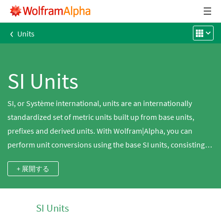
‹
Units
SI Units
SI, or Système international, units are an internationally
standardized set of metric units built up from base units,
prefixes and derived units. With Wolfram|Alpha, you can
perform unit conversions using the base SI units, consisting of
the meter for length, kilogram for mass, second for time,
+ 展開する
ampere for electric current, kelvin for temperature, mole for
an amount of a substance and candela for luminous intensity,
or derived SI units, such as the joule for energy, volt for
SI Units
electric potential difference and many others. You can also do