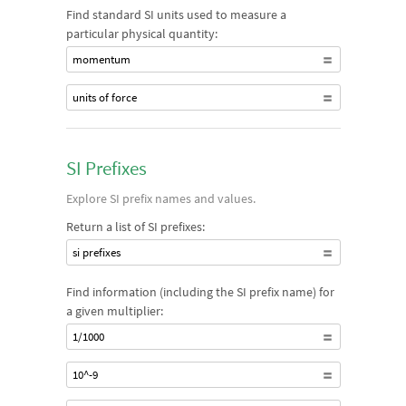
Find standard SI units used to measure a
particular physical quantity:
momentum
units of force
SI Prefixes
Explore SI prefix names and values.
Return a list of SI prefixes:
si prefixes
Find information (including the SI prefix name) for
a given multiplier:
1/1000
10^-9