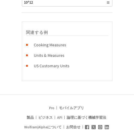
10^12
関連する例
Cooking Measures
Units & Measures
US Customary Units
Pro
モバイルアプリ
製品
ビジネス
API
論理に基づく機械学習法
Wolfram|Alphaについて
お問合せ