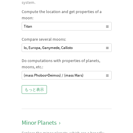
system.
Compute the location and get properties of a
moon:
Titan
Compare several moons:
Io, Europa, Ganymede, Callisto
Do computations with properties of planets,
moons, etc.:
(mass Phobos+Deimos) / (mass Mars)
もっと表示
Minor Planets
›