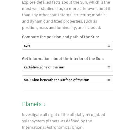
Explore detailed facts about the Sun, which is the
most well-studied star, so more is known about it
than any other star. Internal structure; models;
and dynamic and fixed properties, such as
position, mass and luminosity, are included.
Compute the position and path of the Sun:
sun
Get information about the interior of the Sun:
radiative zone of the sun
50,000km beneath the surface of the sun
Planets
›
Investigate all eight of the officially recognized
solar system planets, as defined by the
International Astronomical Union.