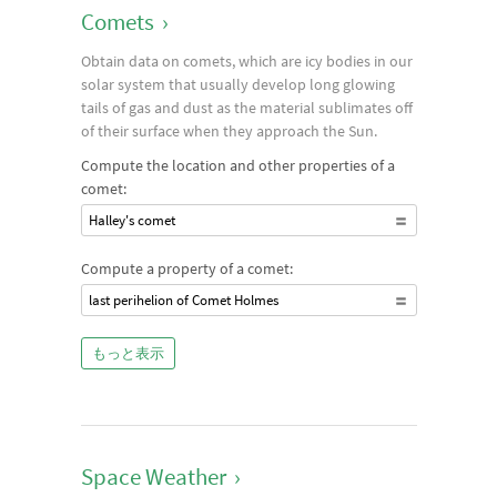
Comets
›
Obtain data on comets, which are icy bodies in our
solar system that usually develop long glowing
tails of gas and dust as the material sublimates off
of their surface when they approach the Sun.
Compute the location and other properties of a
comet:
Halley's comet
Compute a property of a comet:
last perihelion of Comet Holmes
もっと表示
Space Weather
›