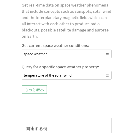
Get real-time data on space weather phenomena
that include concepts such as sunspots, solar wind
and the interplanetary magnetic field, which can
all interact with each other to produce radio
blackouts, possible satellite damage and aurorae
on Earth.
Get current space weather conditions:
space weather
Query for a specific space weather property:
temperature of the solar wind
もっと表示
関連する例