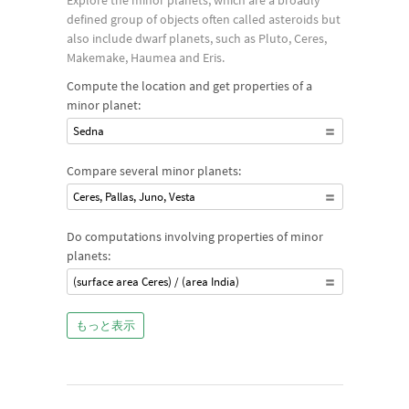
Explore the minor planets, which are a broadly
defined group of objects often called asteroids but
also include dwarf planets, such as Pluto, Ceres,
Makemake, Haumea and Eris.
Compute the location and get properties of a
minor planet:
Sedna
Compare several minor planets:
Ceres, Pallas, Juno, Vesta
Do computations involving properties of minor
planets:
(surface area Ceres) / (area India)
もっと表示