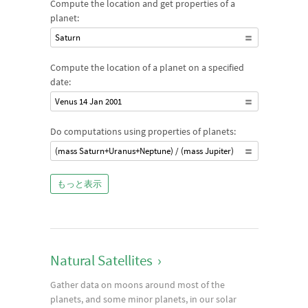
Compute the location and get properties of a
planet:
Saturn
Compute the location of a planet on a specified
date:
Venus 14 Jan 2001
Do computations using properties of planets:
(mass Saturn+Uranus+Neptune) / (mass Jupiter)
もっと表示
Natural Satellites
›
Gather data on moons around most of the
planets, and some minor planets, in our solar