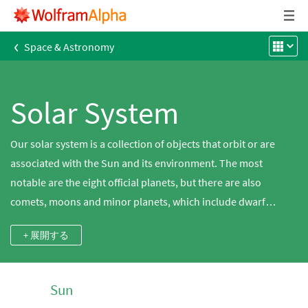
‹
Space & Astronomy
Solar System
Our solar system is a collection of objects that orbit or are
associated with the Sun and its environment. The most
notable are the eight official planets, but there are also
comets, moons and minor planets, which include dwarf
planets. Other concepts applicable to the solar system are the
+ 展開する
named features on the bodies in it as well as space weather.
Explore the solar system using Wolfram|Alpha, which has a
diverse set of data and computations for all of these concepts.
Sun