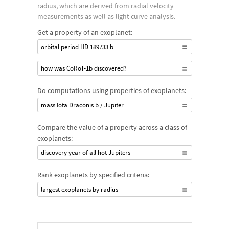
radius, which are derived from radial velocity
measurements as well as light curve analysis.
Get a property of an exoplanet:
orbital period HD 189733 b
how was CoRoT-1b discovered?
Do computations using properties of exoplanets:
mass Iota Draconis b / Jupiter
Compare the value of a property across a class of
exoplanets:
discovery year of all hot Jupiters
Rank exoplanets by specified criteria:
largest exoplanets by radius