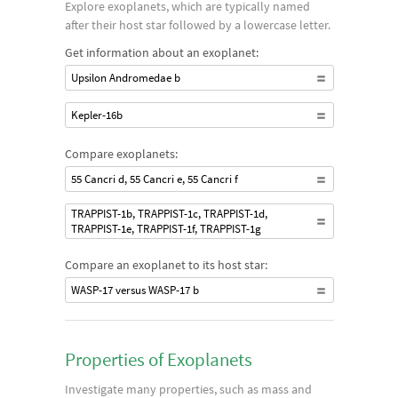
Explore exoplanets, which are typically named
detected. As systems became more sensitive, smaller planets
after their host star followed by a lowercase letter.
at further distances from their star could be detected. Also,
Get information about an exoplanet:
the ability to detect transiting exoplanets in front of the host
Upsilon Andromedae b
star contributed greatly to the effort, even without radial
velocity data. An ongoing goal of these searches is to find
Kepler-16b
exoplanets like Earth.
Compare exoplanets:
55 Cancri d, 55 Cancri e, 55 Cancri f
TRAPPIST-1b, TRAPPIST-1c, TRAPPIST-1d,
TRAPPIST-1e, TRAPPIST-1f, TRAPPIST-1g
Compare an exoplanet to its host star:
WASP-17 versus WASP-17 b
Properties of Exoplanets
Investigate many properties, such as mass and