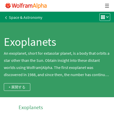
‹
Space & Astronomy
Exoplanets
An exoplanet, short for extasolar planet, is a body that orbits a
star other than the Sun. Obtain insight into these distant
worlds using Wolfram|Alpha. The first exoplanet was
discovered in 1988, and since then, the number has continued
to grow as data from dedicated missions like Kepler and
+ 展開する
HARPS have made great contributions to the search. The first
exoplanets discovered were large Jupiter-sized worlds close
to their parent star that allowed the induced wobble of the
Exoplanets
star, implied from radial velocity measurements, to be