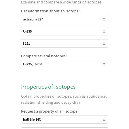
Examine and compare a wide range of isotopes.
Get information about an isotope:
actinium 227
U-235
I 131
Compare several isotopes:
U-235, U-238
Properties of Isotopes
Obtain properties of isotopes, such as abundance,
radiation shielding and decay chain.
Request a property of an isotope:
half life 14C