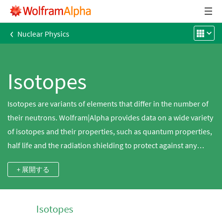
‹
Nuclear Physics
Isotopes
Isotopes are variants of elements that differ in the number of
their neutrons. Wolfram|Alpha provides data on a wide variety
of isotopes and their properties, such as quantum properties,
half life and the radiation shielding to protect against any
radioactive decay.
+ 展開する
Isotopes