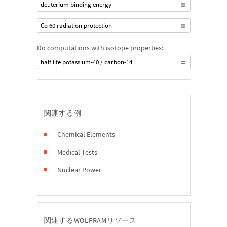
deuterium binding energy
Co 60 radiation protection
Do computations with isotope properties:
half life potassium-40 / carbon-14
関連する例
Chemical Elements
Medical Tests
Nuclear Power
関連するWOLFRAMリソース