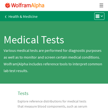
‹
Health & Medicine
Medical Tests
Various medical tests are performed for diagnostic purposes
as well as to monitor and screen certain medical conditions.
Wolfram|Alpha includes reference tools to interpret common
lab test results.
Tests
Explore reference distributions for medical tests
that measure blood components, such as serum