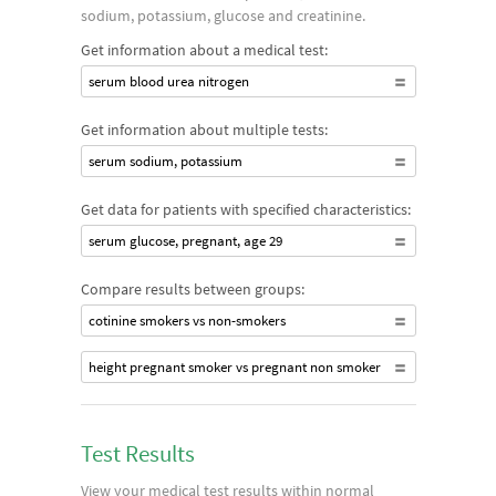
sodium, potassium, glucose and creatinine.
Get information about a medical test:
serum blood urea nitrogen
Get information about multiple tests:
serum sodium, potassium
Get data for patients with specified characteristics:
serum glucose, pregnant, age 29
Compare results between groups:
cotinine smokers vs non-smokers
height pregnant smoker vs pregnant non smoker
Test Results
View your medical test results within normal