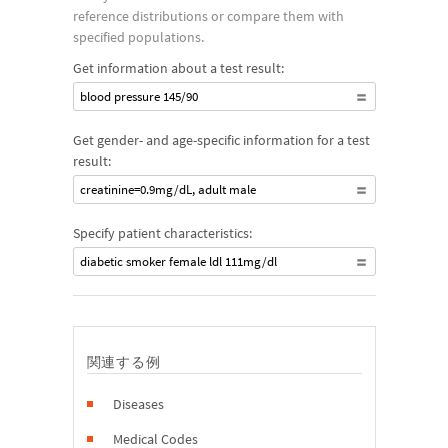
reference distributions or compare them with
specified populations.
Get information about a test result:
blood pressure 145/90
Get gender- and age-specific information for a test
result:
creatinine=0.9mg/dL, adult male
Specify patient characteristics:
diabetic smoker female ldl 111mg/dl
関連する例
Diseases
Medical Codes