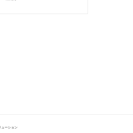
リューション