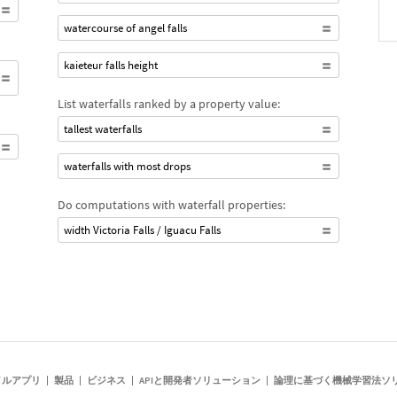
watercourse of angel falls
kaieteur falls height
List waterfalls ranked by a property value:
tallest waterfalls
waterfalls with most drops
Do computations with waterfall properties:
width Victoria Falls / Iguacu Falls
イルアプリ
製品
ビジネス
APIと開発者ソリューション
論理に基づく機械学習法ソ