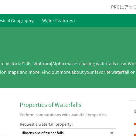
PROにアッ
sical Geography
›
Water Features
›
h of Victoria Falls, Wolfram|Alpha makes chasing waterfalls easy. Wo
ion maps and more. Find out more about your favorite waterfall or c
Properties of Waterfalls
Perform computations with waterfall properties.
Request a waterfall property:
dimensions of turner falls