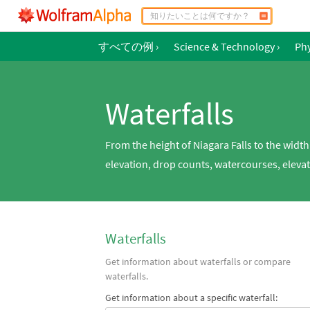
すべての例
›
Science & Technology
›
Phy
Waterfalls
From the height of Niagara Falls to the widt
elevation, drop counts, watercourses, elevat
Waterfalls
Get information about waterfalls or compare
waterfalls.
Get information about a specific waterfall: