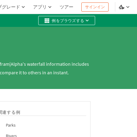
プグレード
アプリ
ツアー
サインイン
例をブラウズする
lfram|Alpha's waterfall information includes
ompare it to others in an instant.
関連する例
Parks
Rivers