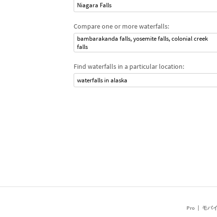
Niagara Falls
Compare one or more waterfalls:
bambarakanda falls, yosemite falls, colonial creek
falls
Find waterfalls in a particular location:
waterfalls in alaska
Pro
モバ