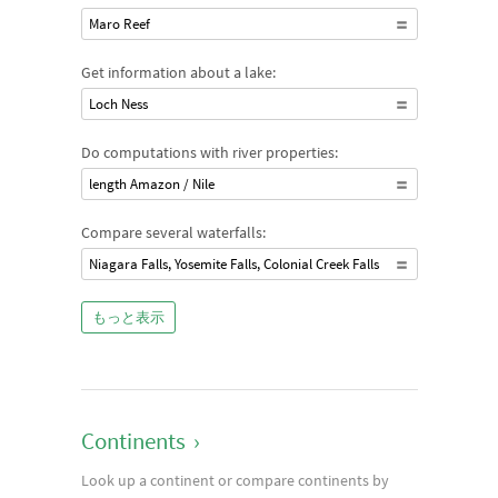
Maro Reef
Get information about a lake:
Loch Ness
Do computations with river properties:
length Amazon / Nile
Compare several waterfalls:
Niagara Falls, Yosemite Falls, Colonial Creek Falls
もっと表示
Continents
›
Look up a continent or compare continents by