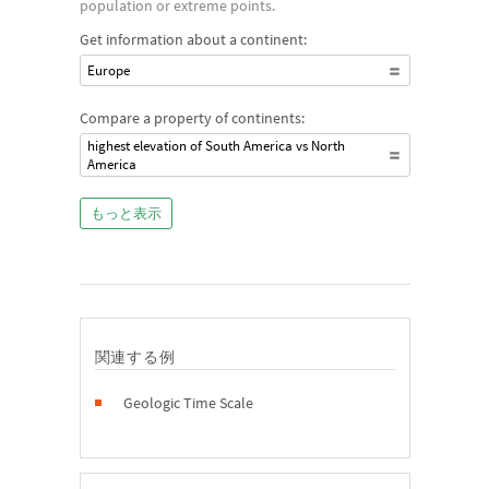
population or extreme points.
Get information about a continent:
Europe
Compare a property of continents:
highest elevation of South America vs North
America
もっと表示
関連する例
Geologic Time Scale