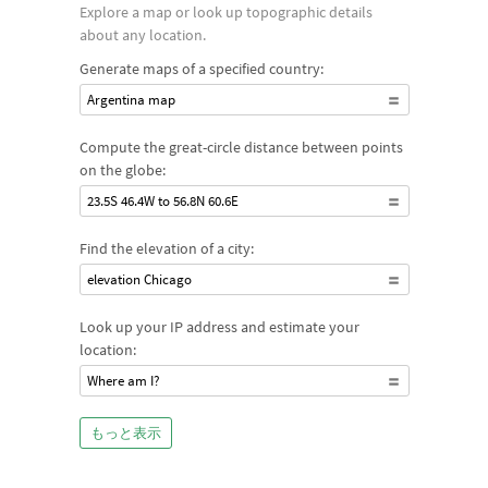
Explore a map or look up topographic details
about any location.
Generate maps of a specified country:
Argentina map
Compute the great-circle distance between points
on the globe:
23.5S 46.4W to 56.8N 60.6E
Find the elevation of a city:
elevation Chicago
Look up your IP address and estimate your
location:
Where am I?
もっと表示