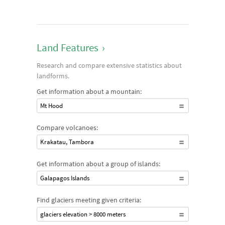
Land Features
›
Research and compare extensive statistics about
landforms.
Get information about a mountain:
Mt Hood
Compare volcanoes:
Krakatau, Tambora
Get information about a group of islands:
Galapagos Islands
Find glaciers meeting given criteria:
glaciers elevation > 8000 meters