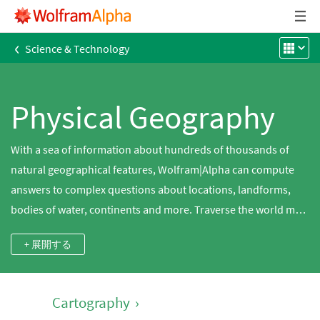
‹
Science & Technology
Physical Geography
With a sea of information about hundreds of thousands of
natural geographical features, Wolfram|Alpha can compute
answers to complex questions about locations, landforms,
bodies of water, continents and more. Traverse the world map
or find the elevation of the largest city in Canada. Compare the
+ 展開する
surface areas of the Great Lakes, search for mountains near
you or find the population density of Australia.
Cartography
›