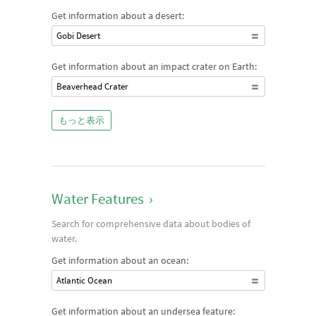
Get information about a desert:
Gobi Desert
Get information about an impact crater on Earth:
Beaverhead Crater
もっと表示
Water Features
›
Search for comprehensive data about bodies of
water.
Get information about an ocean:
Atlantic Ocean
Get information about an undersea feature: