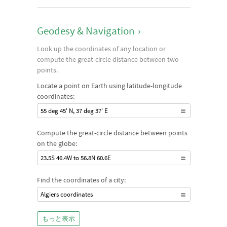
Geodesy & Navigation
›
Look up the coordinates of any location or
compute the great-circle distance between two
points.
Locate a point on Earth using latitude-longitude
coordinates:
55 deg 45' N, 37 deg 37' E
Compute the great-circle distance between points
on the globe:
23.5S 46.4W to 56.8N 60.6E
Find the coordinates of a city:
Algiers coordinates
もっと表示