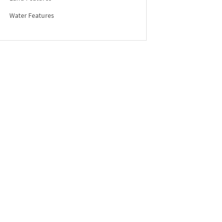
Water Features