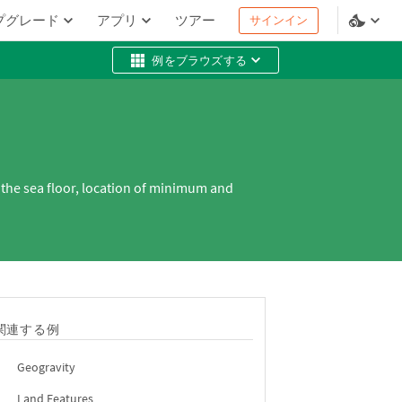
プグレード
アプリ
ツアー
サインイン
例をブラウズする
 the sea floor, location of minimum and
関連する例
Geogravity
Land Features