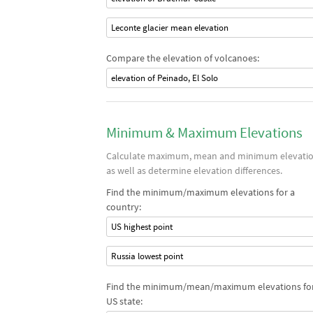
Leconte glacier mean elevation
Compare the elevation of volcanoes:
elevation of Peinado, El Solo
Minimum & Maximum Elevations
Calculate maximum, mean and minimum elevati
as well as determine elevation differences.
Find the minimum/maximum elevations for a
country:
US highest point
Russia lowest point
Find the minimum/mean/maximum elevations for
US state: