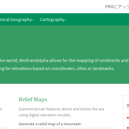
PROにアッ
sical Geography
›
Cartography
›
tire world, Wolfram|Alpha allows for the mapping of continents and
g for elevations based on coordinates, cities or landmarks.
Relief Maps
om
Examine terrain features above and below the sea
using digital elevation models.
Generate a relief map of a mountain: