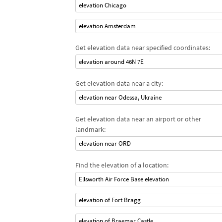
elevation Chicago
elevation Amsterdam
Get elevation data near specified coordinates:
elevation around 46N 7E
Get elevation data near a city:
elevation near Odessa, Ukraine
Get elevation data near an airport or other
landmark:
elevation near ORD
Find the elevation of a location:
Ellsworth Air Force Base elevation
elevation of Fort Bragg
elevation of Braemar Castle