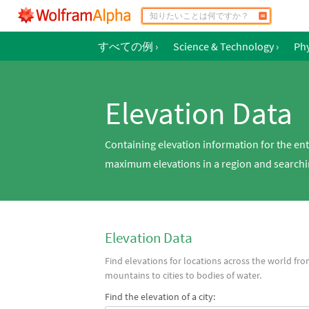
すべての例
›
Science & Technology
›
Phy
Elevation Data
Containing elevation information for the en
maximum elevations in a region and searchin
Elevation Data
Find elevations for locations across the world fr
mountains to cities to bodies of water.
Find the elevation of a city: