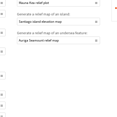
Mauna Kea relief plot
Generate a relief map of an island:
Santiago island elevation map
Generate a relief map of an undersea feature:
Auriga Seamount relief map