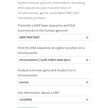
Explore human genome information, including
DNA sequences and characteristics of
chromosomes, genes, associated SNPs and
translated proteins.
Translate a DNA base sequence and find
occurrences in the human genome:
AAGCTAGCTAGC
Find the DNA sequence at a given position on a
chromosome:
chromosome 5, 12.65 million base pairs
Analyze a human gene and locate it on a
chromosome:
scnn1a
Get information about a SNP:
rs1323042