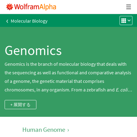
‹
Molecular Biology
Genomics
Genomics is the branch of molecular biology that deals with
the sequencing as well as functional and comparative analysis
of a genome, the genetic material that comprises
chromosomes, in any organism. From a zebrafish and
E. coli
to a mouse and a human, Wolfram|Alpha has bioinformatics
+ 展開する
tools to characterize and analyze genes and DNA sequences.
Human Genome
›