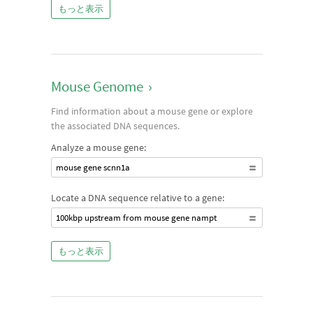
もっと表示
Mouse Genome
›
Find information about a mouse gene or explore
the associated DNA sequences.
Analyze a mouse gene:
mouse gene scnn1a
Locate a DNA sequence relative to a gene:
100kbp upstream from mouse gene nampt
もっと表示