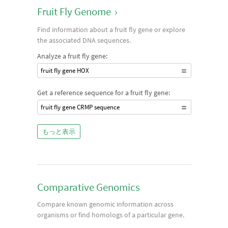
Fruit Fly Genome
›
Find information about a fruit fly gene or explore
the associated DNA sequences.
Analyze a fruit fly gene:
fruit fly gene HOX
Get a reference sequence for a fruit fly gene:
fruit fly gene CRMP sequence
もっと表示
Comparative Genomics
Compare known genomic information across
organisms or find homologs of a particular gene.