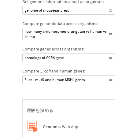
Get genome information about an organism:
genome of mouseear cress
Compare genomic data across organisms:
how many chromosomes orangutan vs human vs
chimp
Compare genes across organisms:
homologs of CCR5 gene
Compare
E. coli
and human genes:
E. coli mutS and human MSH2 genes
理解を深める
Genomics
Web App