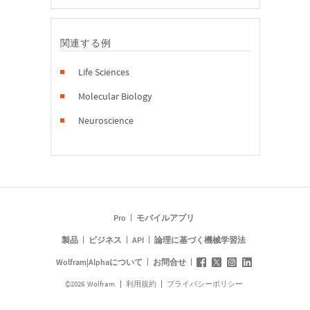
関連する例
Life Sciences
Molecular Biology
Neuroscience
Pro
モバイルアプリ
製品
ビジネス
API
論理に基づく機械学習法
Wolfram|Alphaについて
お問合せ
©
2026
Wolfram
利用規約
プライバシーポリシー