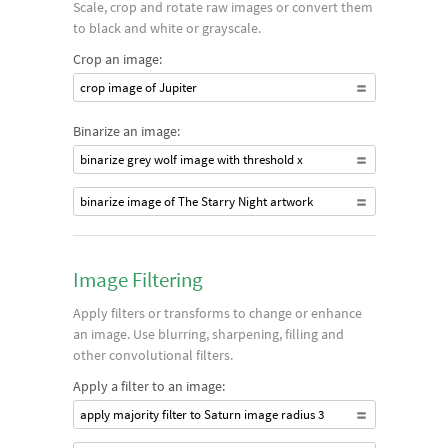
Scale, crop and rotate raw images or convert them
to black and white or grayscale.
Crop an image:
crop image of Jupiter
Binarize an image:
binarize grey wolf image with threshold x
binarize image of The Starry Night artwork
Image Filtering
Apply filters or transforms to change or enhance
an image. Use blurring, sharpening, filling and
other convolutional filters.
Apply a filter to an image:
apply majority filter to Saturn image radius 3