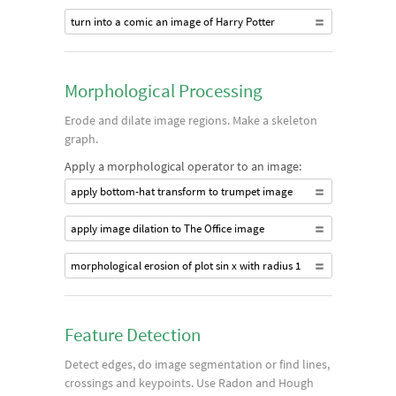
turn into a comic an image of Harry Potter
Morphological Processing
Erode and dilate image regions. Make a skeleton
graph.
Apply a morphological operator to an image:
apply bottom-hat transform to trumpet image
apply image dilation to The Office image
morphological erosion of plot sin x with radius 1
Feature Detection
Detect edges, do image segmentation or find lines,
crossings and keypoints. Use Radon and Hough