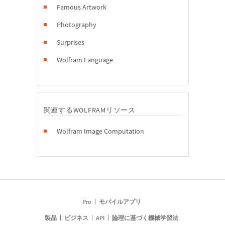
Famous Artwork
Photography
Surprises
Wolfram Language
関連するWOLFRAMリソース
Wolfram Image Computation
Pro
モバイルアプリ
製品
ビジネス
API
論理に基づく機械学習法