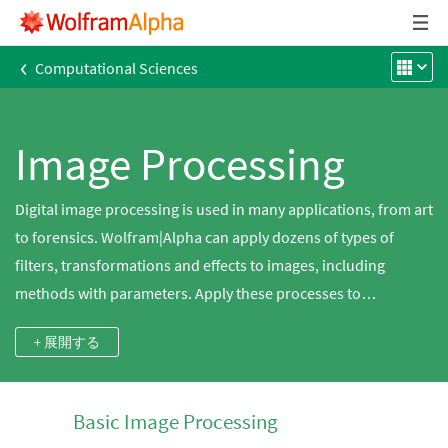
‹
Computational Sciences
Image Processing
Digital image processing is used in many applications, from art
to forensics. Wolfram|Alpha can apply dozens of types of
filters, transformations and effects to images, including
methods with parameters. Apply these processes to
thousands of built-in images from microscopic to telescopic.
+ 展開する
Basic Image Processing