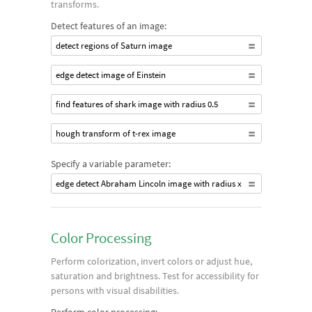
transforms.
Detect features of an image:
detect regions of Saturn image
edge detect image of Einstein
find features of shark image with radius 0.5
hough transform of t-rex image
Specify a variable parameter:
edge detect Abraham Lincoln image with radius x
Color Processing
Perform colorization, invert colors or adjust hue,
saturation and brightness. Test for accessibility for
persons with visual disabilities.