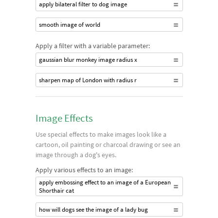
apply bilateral filter to dog image
smooth image of world
Apply a filter with a variable parameter:
gaussian blur monkey image radius x
sharpen map of London with radius r
Image Effects
Use special effects to make images look like a
cartoon, oil painting or charcoal drawing or see an
image through a dog's eyes.
Apply various effects to an image:
apply embossing effect to an image of a European
Shorthair cat
how will dogs see the image of a lady bug