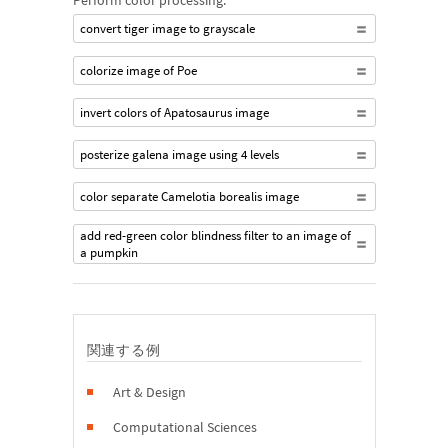
Perform color processing:
convert tiger image to grayscale
colorize image of Poe
invert colors of Apatosaurus image
posterize galena image using 4 levels
color separate Camelotia borealis image
add red-green color blindness filter to an image of
a pumpkin
関連する例
Art & Design
Computational Sciences