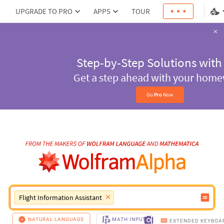
UPGRADE TO PRO
APPS
TOUR
Step-by-Step Solu
with
Pro
Get a step ahead with
homework
Go 
Pro
 Now
Flight Information Assistant
NATURAL LANGUAGE
MATH INPUT
EXTENDED KEYBOA