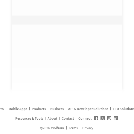
Pro
Mobile Apps
Products
Business
API & Developer Solutions
LLM Solution
Resources & Tools
About
Contact
Connect
©
2026
Wolfram
Terms
Privacy