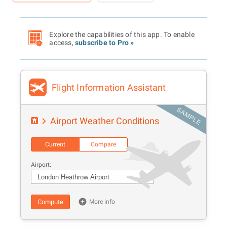
Explore the capabilities of this app. To enable
access,
subscribe to Pro »
Flight Information Assistant
Airport Weather Conditions
Current
Compare
Airport:
Compute
More info