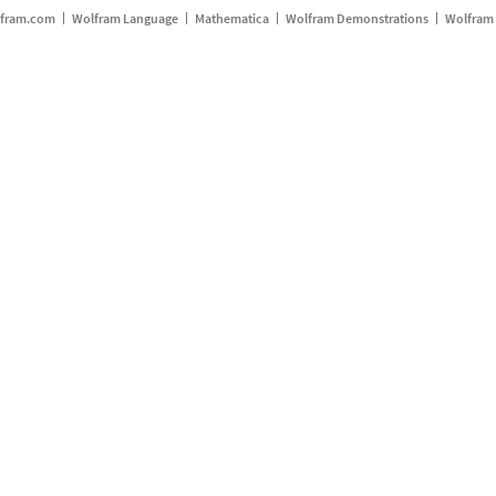
fram.com
Wolfram Language
Mathematica
Wolfram Demonstrations
Wolfram 