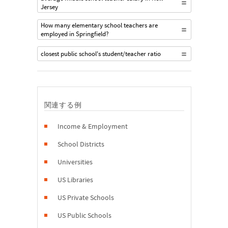
Jersey
How many elementary school teachers are
employed in Springfield?
closest public school's student/teacher ratio
関連する例
Income & Employment
School Districts
Universities
US Libraries
US Private Schools
US Public Schools