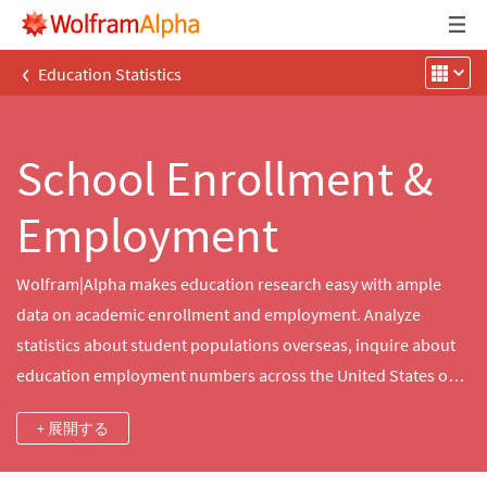
‹
Education Statistics
School Enrollment &
Employment
Wolfram|Alpha makes education research easy with ample
data on academic enrollment and employment. Analyze
statistics about student populations overseas, inquire about
education employment numbers across the United States or
educate yourself about the schools close to home.
+ 展開する