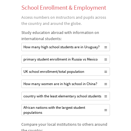
School Enrollment & Employment
Access numbers on instructors and pupils across
the country and around the globe.
Study education abroad with information on
international students:
How many high school students are in Uruguay?
primary student enrollment in Russia vs Mexico
UK school enrollment/total population
How many women are in high school in China?
country with the least elementary school students
African nations with the largest student
populations
Compare your local institutions to others around
the country: