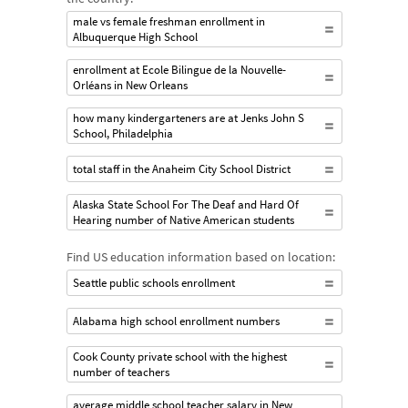
male vs female freshman enrollment in
Albuquerque High School
enrollment at Ecole Bilingue de la Nouvelle-
Orléans in New Orleans
how many kindergarteners are at Jenks John S
School, Philadelphia
total staff in the Anaheim City School District
Alaska State School For The Deaf and Hard Of
Hearing number of Native American students
Find US education information based on location:
Seattle public schools enrollment
Alabama high school enrollment numbers
Cook County private school with the highest
number of teachers
average middle school teacher salary in New