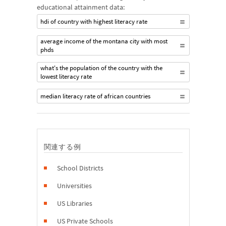
educational attainment data:
hdi of country with highest literacy rate
average income of the montana city with most
phds
what's the population of the country with the
lowest literacy rate
median literacy rate of african countries
関連する例
School Districts
Universities
US Libraries
US Private Schools