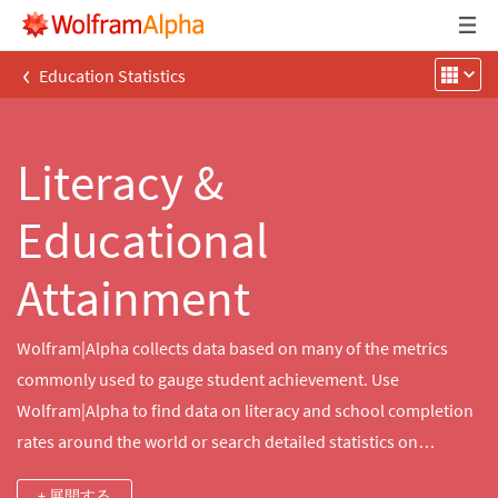
‹
Education Statistics
Literacy &
Educational
Attainment
Wolfram|Alpha collects data based on many of the metrics
commonly used to gauge student achievement. Use
Wolfram|Alpha to find data on literacy and school completion
rates around the world or search detailed statistics on
educational attainment in communities throughout the United
+ 展開する