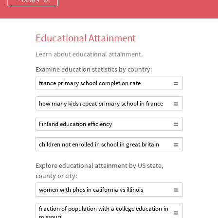
States.
Educational Attainment
Learn about educational attainment.
Examine education statistics by country:
france primary school completion rate
how many kids repeat primary school in france
Finland education efficiency
children not enrolled in school in great britain
Explore educational attainment by US state,
county or city:
women with phds in california vs illinois
fraction of population with a college education in
missouri