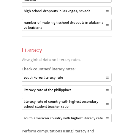
high school dropouts in las vegas, nevada
number of male high school dropouts in alabama
vs louisiana
Literacy
View global data on literacy rates.
Check countries' literacy rates:
south korea literacy rate
literacy rate of the philippines
literacy rate of country with highest secondary
school student teacher ratio
south american country with highest literacy rate
Perform computations using literacy and