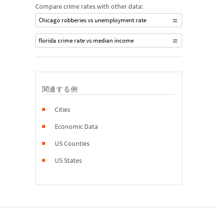
Compare crime rates with other data:
Chicago robberies vs unemployment rate
florida crime rate vs median income
関連する例
Cities
Economic Data
US Counties
US States