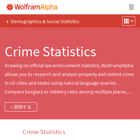
‹
Demographics & Social Statistics
Crime Statistics
Drawing on official law enforcement statistics, Wolfram|Alpha
allows you to research and analyze property and violent crime
in US cities and states using natural language queries.
Compare burglary or robbery rates among multiple places,
visualize trends in violent crime in your state or generate a
+ 展開する
custom summary of crime statistics for nearby cities.
Crime Statistics