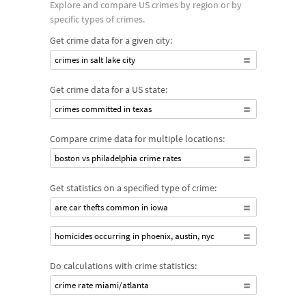
Explore and compare US crimes by region or by
specific types of crimes.
Get crime data for a given city:
crimes in salt lake city
Get crime data for a US state:
crimes committed in texas
Compare crime data for multiple locations:
boston vs philadelphia crime rates
Get statistics on a specified type of crime:
are car thefts common in iowa
homicides occurring in phoenix, austin, nyc
Do calculations with crime statistics:
crime rate miami/atlanta