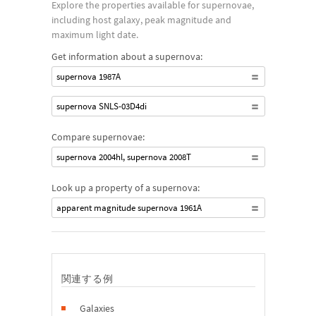
Explore the properties available for supernovae,
reached, causing the collapse of the white dwarf into a
including host galaxy, peak magnitude and
neutron star. Type Ib and Ic supernovae are similar to Type II in
maximum light date.
that they are modeled after a core collapse of a massive star,
Get information about a supernova:
but in this case, much of the outer envelope of the progenitor
supernova 1987A
star has been stripped away prior to the event.
supernova SNLS-03D4di
Compare supernovae:
supernova 2004hl, supernova 2008T
Look up a property of a supernova:
apparent magnitude supernova 1961A
関連する例
Galaxies