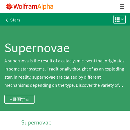
‹
Stars
Supernovae
A supernova is the result of a cataclysmic event that originates
in some star systems. Traditionally thought of as an exploding
star, in reality, supernovae are caused by different
mechanisms depending on the type. Discover the variety of
supernova types and their properties using Wolfram|Alpha.
+ 展開する
Type II supernovae are modeled on the core collapse of a
supergiant star as it ends its life. Type Ia supernovae are
modeled on the accretion of material onto a white dwarf star
Supernovae
from an orbiting companion star until a critical mass is