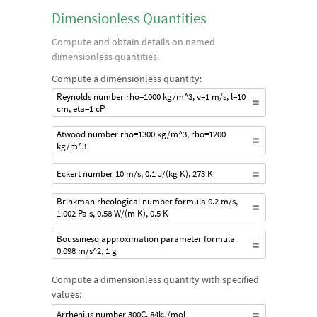
Dimensionless Quantities
Compute and obtain details on named
dimensionless quantities.
Compute a dimensionless quantity:
Reynolds number rho=1000 kg/m^3, v=1 m/s, l=10
cm, eta=1 cP
Atwood number rho=1300 kg/m^3, rho=1200
kg/m^3
Eckert number 10 m/s, 0.1 J/(kg K), 273 K
Brinkman rheological number formula 0.2 m/s,
1.002 Pa s, 0.58 W/(m K), 0.5 K
Boussinesq approximation parameter formula
0.098 m/s^2, 1 g
Compute a dimensionless quantity with specified
values:
Arrhenius number 300C, 84kJ/mol