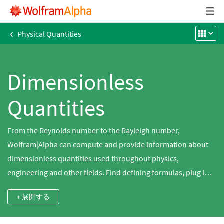
‹
Physical Quantities
Dimensionless
Quantities
From the Reynolds number to the Rayleigh number,
Wolfram|Alpha can compute and provide information about
dimensionless quantities used throughout physics,
engineering and other fields. Find defining formulas, plug in
values and obtain additional information on hundreds of
+ 展開する
dimensionless quantities using Wolfram|Alpha.