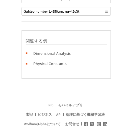
Galileo number L=350um, nu=42cSt
関連する例
Dimensional Analysis
Physical Constants
Pro
モバイルアプリ
製品
ビジネス
API
論理に基づく機械学習法
Wolfram|Alphaについて
お問合せ