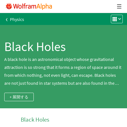
‹
Physics
Black Holes
A black hole is an astronomical object whose gravitational
attraction is so strong that it forms a region of space around it
from which nothing, not even light, can escape. Black holes
are not just found in star systems but are also found in the
cores of galaxies. Explore a diverse set of black hole
+ 展開する
properties, including mass and Schwarzschild radius, using
Wolfram|Alpha. Stellar-mass black holes are often inferred
from x-ray emissions coming from star systems or from the
Black Holes
gravitational tug they impart on their stellar neighbors.