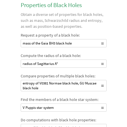
Properties of Black Holes
Obtain a diverse set of properties for black holes,
such as mass, Schwarzschild radius and entropy,
as well as position-based properties.
Request a property of a black hole:
mass of the Gaia BH3 black hole
Compute the radius of a black hole:
radius of Sagittarius A*
Compare properties of multiple black holes:
entropy of V0381 Normae black hole, GU Muscae
black hole
Find the members of a black hole star system:
V Puppis star system
Do computations with black hole properties: