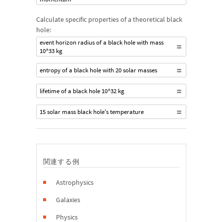
Calculate specific properties of a theoretical black
hole:
event horizon radius of a black hole with mass
10^33 kg
entropy of a black hole with 20 solar masses
lifetime of a black hole 10^32 kg
15 solar mass black hole's temperature
関連する例
Astrophysics
Galaxies
Physics