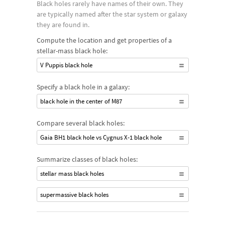
Black holes rarely have names of their own. They
Supermassive black holes are found in the cores of many
are typically named after the star system or galaxy
galaxies and can contain millions or billions of solar masses.
they are found in.
Fewer intermediate black holes have been discovered but may
Compute the location and get properties of a
be found within galaxies or at the center of globular star
stellar-mass black hole:
clusters.
V Puppis black hole
Specify a black hole in a galaxy:
black hole in the center of M87
Compare several black holes:
Gaia BH1 black hole vs Cygnus X-1 black hole
Summarize classes of black holes:
stellar mass black holes
supermassive black holes