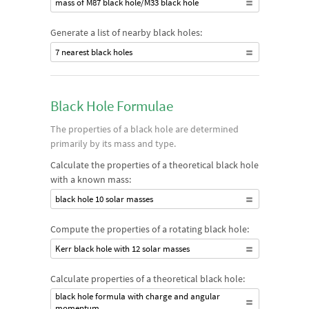
mass of M87 black hole/M33 black hole
Generate a list of nearby black holes:
7 nearest black holes
Black Hole Formulae
The properties of a black hole are determined
primarily by its mass and type.
Calculate the properties of a theoretical black hole
with a known mass:
black hole 10 solar masses
Compute the properties of a rotating black hole:
Kerr black hole with 12 solar masses
Calculate properties of a theoretical black hole:
black hole formula with charge and angular
momentum