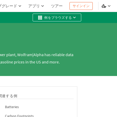
プグレード
アプリ
ツアー
サインイン
例をブラウズする
wer plant, Wolfram|Alpha has reliable data
gasoline prices in the US and more.
関連する例
Batteries
Carbon Footprints