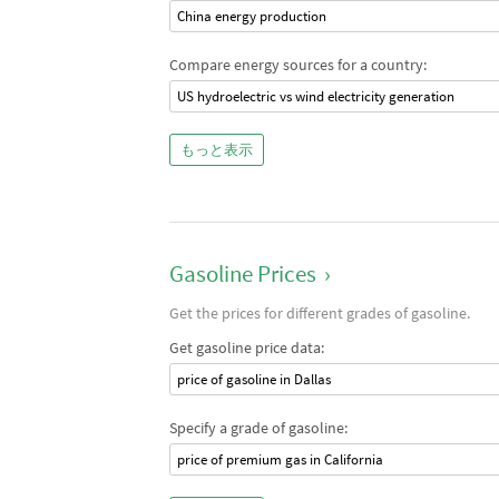
China energy production
Compare energy sources for a country:
US hydroelectric vs wind electricity generation
もっと表示
Gasoline Prices
›
Get the prices for different grades of gasoline.
Get gasoline price data:
price of gasoline in Dallas
Specify a grade of gasoline:
price of premium gas in California