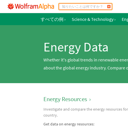
すべての例
›
Science & Technology
›
En
Energy Data
Whether it's global trends in renewable ene
about the global energy industry. Compare oi
Energy Resources
›
Investigate and compare the energy resources for
country.
Get data on energy resources: