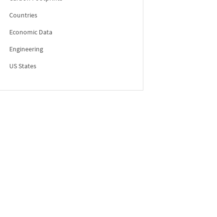
Countries
Economic Data
Engineering
US States