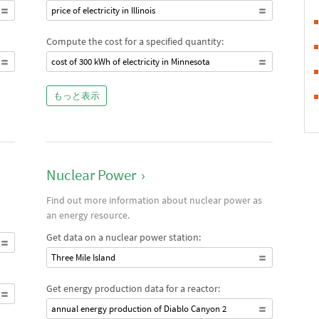
price of electricity in Illinois
Compute the cost for a specified quantity:
cost of 300 kWh of electricity in Minnesota
もっと表示
Nuclear Power
›
Find out more information about nuclear power as
an energy resource.
Get data on a nuclear power station:
Three Mile Island
Get energy production data for a reactor:
annual energy production of Diablo Canyon 2