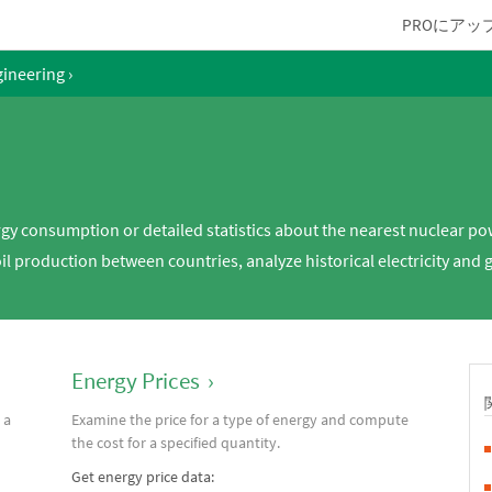
PROにアッ
gineering
›
rgy consumption or detailed statistics about the nearest nuclear po
l production between countries, analyze historical electricity and 
Energy Prices
›
 a
Examine the price for a type of energy and compute
the cost for a specified quantity.
Get energy price data: