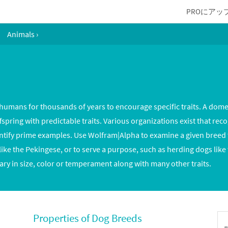
PROにアッ
Animals
›
umans for thousands of years to encourage specific traits. A dome
ring with predictable traits. Various organizations exist that reco
ntify prime examples. Use Wolfram|Alpha to examine a given breed to
ike the Pekingese, or to serve a purpose, such as herding dogs like
ry in size, color or temperament along with many other traits.
Properties of Dog Breeds