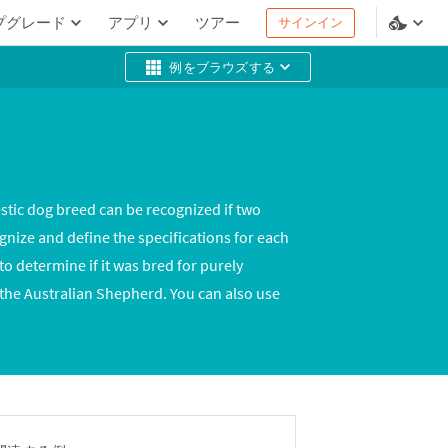
プグレード
アプリ
ツアー
サインイン
例をブラウズする
stic dog breed can be recognized if two
gnize and define the specifications for each
 determine if it was bred for purely
 the Australian Shepherd. You can also use