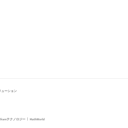
リューション
framテクノロジー
MathWorld