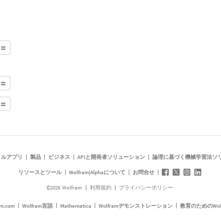
イルアプリ
製品
ビジネス
APIと開発者ソリューション
論理に基づく機械学習法ソ
リソースとツール
Wolfram|Alphaについて
お問合せ
©
2026
Wolfram
利用規約
プライバシーポリシー
am.com
Wolfram言語
Mathematica
Wolframデモンストレーション
教育のためのWol