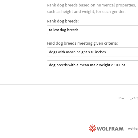
Rank dog breeds based on numerical properties,
such as height and weight, for each gender.
Rank dog breeds:
tallest dog breeds
Find dog breeds meeting given criteria:
dogs with mean height < 10 inches
dog breeds with a mean male weight > 100 lbs
Pro
モバ
wolfr