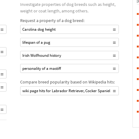
Investigate properties of dog breeds such as height,
weight or coat length, among others.
Request a property of a dog breed:
Carolina dog height
lifespan of a pug
Irish Wolfhound history
personality of a mastiff
Compare breed popularity based on Wikipedia hits:
wiki page hits for Labrador Retriever, Cocker Spaniel