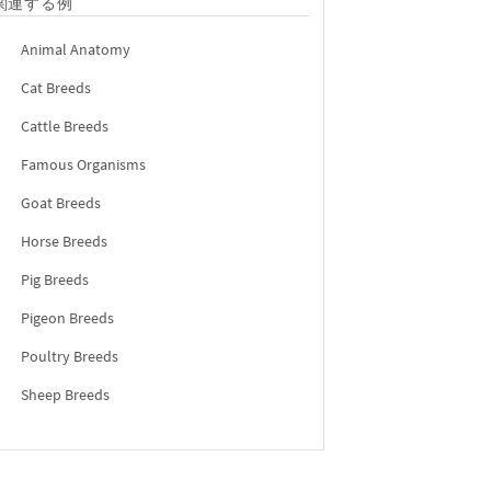
関連する例
Animal Anatomy
Cat Breeds
Cattle Breeds
Famous Organisms
Goat Breeds
Horse Breeds
Pig Breeds
Pigeon Breeds
Poultry Breeds
Sheep Breeds