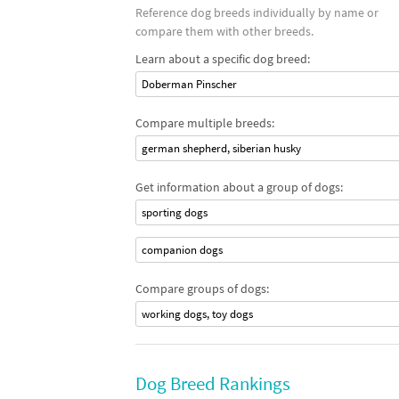
Reference dog breeds individually by name or
compare them with other breeds.
Learn about a specific dog breed:
Doberman Pinscher
Compare multiple breeds:
german shepherd, siberian husky
Get information about a group of dogs:
sporting dogs
companion dogs
Compare groups of dogs:
working dogs, toy dogs
Dog Breed Rankings