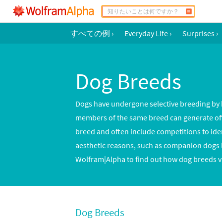
すべての例
›
Everyday Life
›
Surprises
›
Dog Breeds
Dogs have undergone selective breeding by h
members of the same breed can generate offsp
breed and often include competitions to ide
aesthetic reasons, such as companion dogs l
Wolfram|Alpha to find out how dog breeds va
Dog Breeds