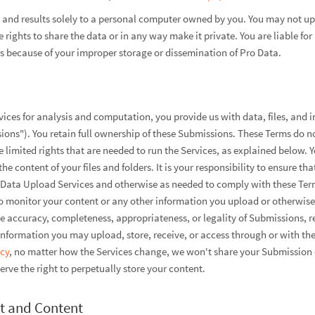
nd results solely to a personal computer owned by you. You may not upl
rights to share the data or in any way make it private. You are liable f
rs because of your improper storage or dissemination of Pro Data.
ices for analysis and computation, you provide us with data, files, and 
ons"). You retain full ownership of these Submissions. These Terms do n
 limited rights that are needed to run the Services, as explained below. Y
he content of your files and folders. It is your responsibility to ensure th
ro Data Upload Services and otherwise as needed to comply with these Te
 monitor your content or any other information you upload or otherwise 
he accuracy, completeness, appropriateness, or legality of Submissions, re
nformation you may upload, store, receive, or access through or with the
icy
, no matter how the Services change, we won't share your Submission 
rve the right to perpetually store your content.
t and Content