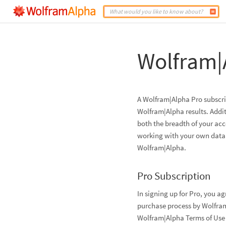
Wolfram|
A Wolfram|Alpha Pro subscrip
Wolfram|Alpha results. Addit
both the breadth of your ac
working with your own data. 
Wolfram|Alpha.
Pro Subscription
In signing up for Pro, you a
purchase process by Wolfram
Wolfram|Alpha Terms of Use 