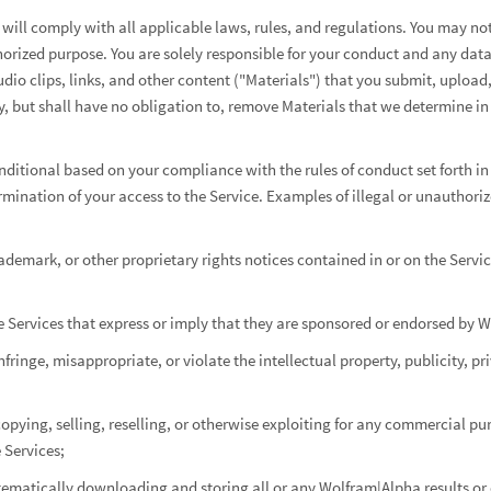
 will comply with all applicable laws, rules, and regulations. You may not
thorized purpose. You are solely responsible for your conduct and any data
udio clips, links, and other content ("Materials") that you submit, upload
 but shall have no obligation to, remove Materials that we determine in 
onditional based on your compliance with the rules of conduct set forth in 
rmination of your access to the Service. Examples of illegal or unauthoriz
demark, or other proprietary rights notices contained in or on the Servic
he Services that express or imply that they are sponsored or endorsed by 
fringe, misappropriate, or violate the intellectual property, publicity, pr
opying, selling, reselling, or otherwise exploiting for any commercial pu
 Services;
tematically downloading and storing all or any Wolfram|Alpha results or