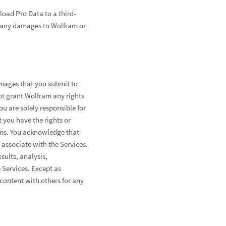
oad Pro Data to a third-
or any damages to Wolfram or
images that you submit to
ot grant Wolfram any rights
ou are solely responsible for
at you have the rights or
rms. You acknowledge that
associate with the Services.
sults, analysis,
 Services. Except as
content with others for any