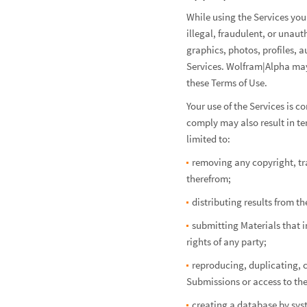
While using the Services you
illegal, fraudulent, or unau
graphics, photos, profiles, a
Services. Wolfram|Alpha may,
these Terms of Use.
Your use of the Services is c
comply may also result in te
limited to:
removing any copyright, tra
therefrom;
distributing results from t
submitting Materials that in
rights of any party;
reproducing, duplicating, c
Submissions or access to the
creating a database by sys