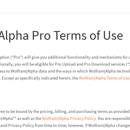
Alpha Pro Terms of Use
tion ("Pro") will give you additional functionality and mechanisms for 
ionally, you will be eligible for Pro Upload and Pro Download services ("
cess to Wolfram|Alpha data and the ways in which Wolfram|Alpha technolo
Except as specifically indicated herein, the
Wolfram|Alpha Terms of Use
gree to be bound by the pricing, billing, and purchasing terms as provide
|Alpha** as well as the
Wolfram|Alpha Privacy Policy
. You are responsib
and Privacy Policy from time to time; however, if Wolfram|Alpha changes 