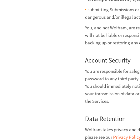
submitting Submissions or M
dangerous and/or illegal act
You, and not Wolfram, are r
will not be liable or respons
backing up or restoring any 
Account Security
You are responsible for safe
password to any third party.
You should immediately noti
your transmission of data or
the Services.
Data Retention
Wolfram takes privacy and da
please see our
Privacy Polic