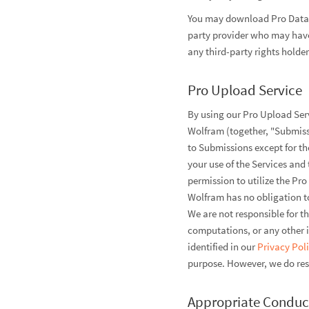
You may download Pro Data a
party provider who may have 
any third-party rights holde
Pro Upload Service
By using our Pro Upload Serv
Wolfram (together, "Submissi
to Submissions except for the
your use of the Services and t
permission to utilize the P
Wolfram has no obligation to
We are not responsible for t
computations, or any other i
identified in our
Privacy Pol
purpose. However, we do rese
Appropriate Conduc