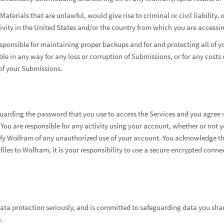
aterials that are unlawful, would give rise to criminal or civil liability
ivity in the United States and/or the country from which you are accessin
esponsible for maintaining proper backups and for and protecting all of 
ible in any way for any loss or corruption of Submissions, or for any cost
of your Submissions.
guarding the password that you use to access the Services and you agree n
 You are responsible for any activity using your account, whether or not y
fy Wolfram of any unauthorized use of your account. You acknowledge tha
 files to Wolfram, it is your responsibility to use a secure encrypted con
ta protection seriously, and is committed to safeguarding data you shar
y
.