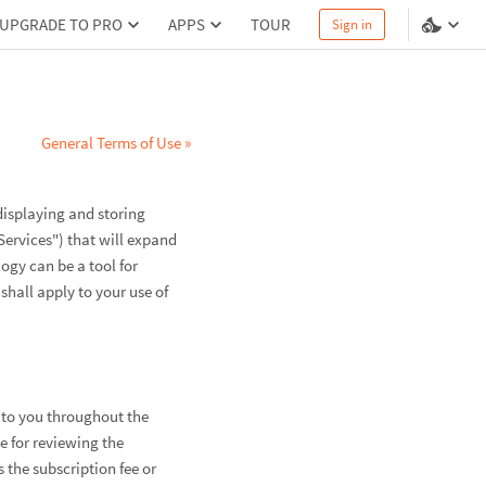
UPGRADE TO PRO
APPS
TOUR
Sign in
General Terms of Use »
displaying and storing
Services") that will expand
gy can be a tool for
shall apply to your use of
d to you throughout the
le for reviewing the
the subscription fee or