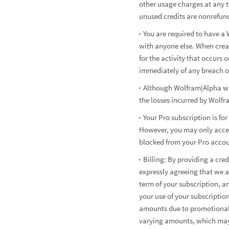
other usage charges at any t
unused credits are nonrefund
You are required to have a 
with anyone else. When crea
for the activity that occur
immediately of any breach of
Although Wolfram|Alpha will
the losses incurred by Wolfr
Your Pro subscription is fo
However, you may only access
blocked from your Pro account
Billing: By providing a cr
expressly agreeing that we a
term of your subscription, a
your use of your subscriptio
amounts due to promotional 
varying amounts, which may 