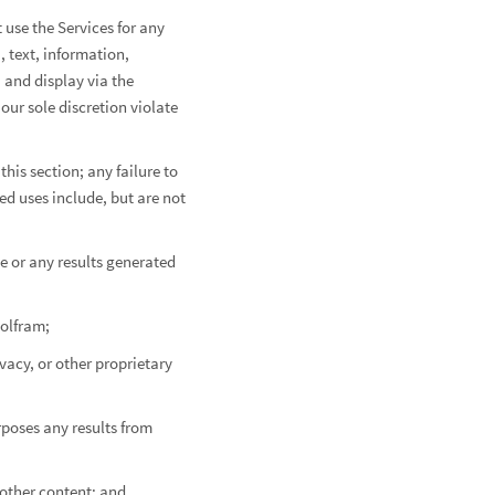
 use the Services for any
, text, information,
, and display via the
our sole discretion violate
this section; any failure to
ed uses include, but are not
e or any results generated
Wolfram;
ivacy, or other proprietary
rposes any results from
 other content; and