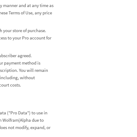
any manner and at any time as
hese Terms of Use, any price
h your store of purchase.
cess to your Pro account for
ubscriber agreed.
your payment method is
scription. You will remain
 including, without
court costs.
ta ("Pro Data") to use in
in Wolfram|Alpha due to
does not modify, expand, or