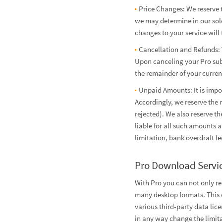
Price Changes: We reserve t
we may determine in our sole
changes to your service will 
Cancellation and Refunds: 
Upon canceling your Pro subs
the remainder of your current
Unpaid Amounts: It is impo
Accordingly, we reserve the 
rejected). We also reserve t
liable for all such amounts 
limitation, bank overdraft fe
Pro Download Servi
With Pro you can not only r
many desktop formats. This e
various third-party data lic
in any way change the limita