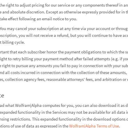
he right to adjust pricing for our service or any components thereof in 
 and absolute discretion. Except as otherwise expressly provided for in t
take effect following an email notice to you.
You may cancel your subscription at any time via your account or throug
cription, you will not receive a refund, but you will continue to have ac
 billing cycle.
rtant that each subscriber honor the payment obligations to which the s
right to retry billing your payment method after failed attempts (e.g. if 
he right to pursue any amounts you fail to pay in connection with your sub
and all costs incurred in connection with the collection of these amounts,
es, collection agency fees, reasonable attorneys' fees, and arbitration or 
ce
ead what Wolfram|Alpha computes for you, you can also download it as da
xpanded functionality in the Services may not be available for all data 
ensing restrictions. This expanded functionality in the download options 
tions of use of data as expressed in the
Wolfram|Alpha Terms of Use
.