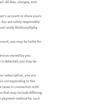
l. All fees, charges, and
ser's account or share yours
You are solely responsible
must notify Wolfram|Alpha
count, you may be liable for
 devices owned by you.
e is detected, you may be
ur subscription, you are
sis corresponding to the
le taxes in connection with
s that may include differing
ur payment method for such