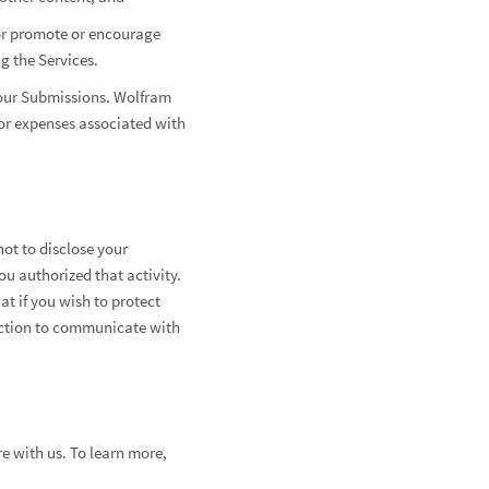
, or promote or encourage
g the Services.
your Submissions. Wolfram
s or expenses associated with
ot to disclose your
ou authorized that activity.
t if you wish to protect
nection to communicate with
e with us. To learn more,