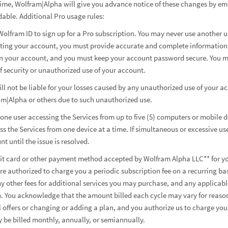
ime, Wolfram|Alpha will give you advance notice of these changes by emai
able. Additional Pro usage rules:
Wolfram ID to sign up for a Pro subscription. You may never use another u
ting your account, you must provide accurate and complete information. 
s on your account, and you must keep your account password secure. You 
 security or unauthorized use of your account.
 not be liable for your losses caused by any unauthorized use of your ac
am|Alpha or others due to such unauthorized use.
r one user accessing the Services from up to five (5) computers or mobile
 the Services from one device at a time. If simultaneous or excessive us
 until the issue is resolved.
edit card or other payment method accepted by Wolfram Alpha LLC** for yo
re authorized to charge you a periodic subscription fee on a recurring ba
ny other fees for additional services you may purchase, and any applicab
n. You acknowledge that the amount billed each cycle may vary for reason
offers or changing or adding a plan, and you authorize us to charge yo
be billed monthly, annually, or semiannually.