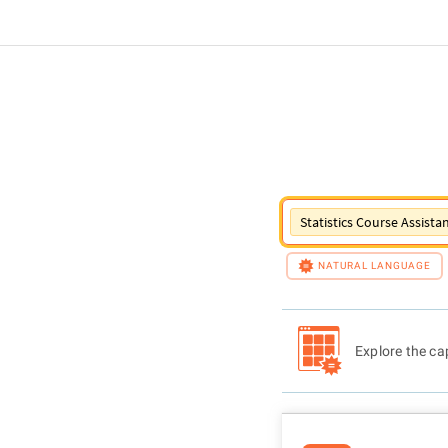
Statistics Course Assista
NATURAL LANGUAGE
Explore the cap