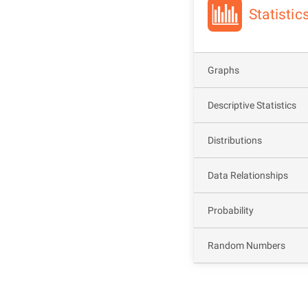
Statisti
Graphs
Descriptive Statistics
Distributions
Data Relationships
Probability
Random Numbers