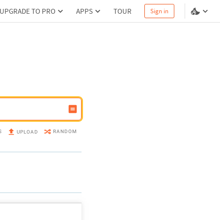
UPGRADE TO PRO
APPS
TOUR
Sign in
S
RANDOM
UPLOAD