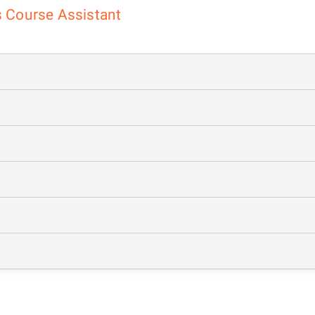
cs Course Assistant