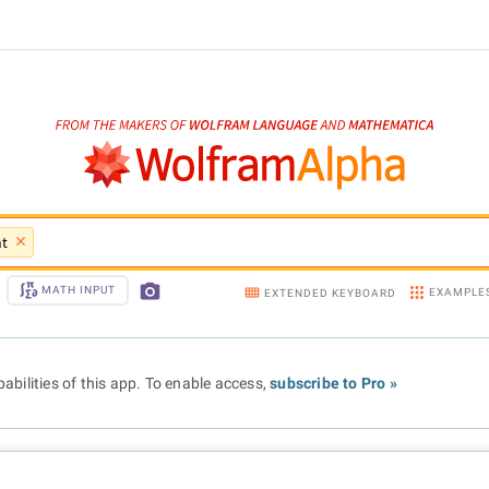
nt
MATH INPUT
EXAMPLE
EXTENDED KEYBOARD
abilities of this app. To enable access,
subscribe to Pro »