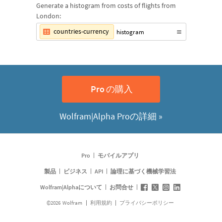
Generate a histogram from costs of flights from
London:
countries-currency
histogram
の購入
Pro
Wolfram|Alpha Proの詳細 »
Pro
モバイルアプリ
製品
ビジネス
API
論理に基づく機械学習法
Wolfram|Alphaについて
お問合せ
©
2026
Wolfram
利用規約
プライバシーポリシー