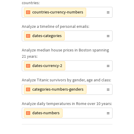
countries:
countries-currency-numbers
Analyze a timeline of personal emails:
dates-categories
Analyze median house prices in Boston spanning
21 years:
dates-currency-2
Analyze Titanic survivors by gender, age and class:
categories-numbers-genders
Analyze daily temperatures in Rome over 10 years:
dates-numbers