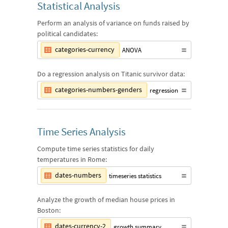
Statistical Analysis
Perform an analysis of variance on funds raised by
political candidates:
categories-currency
ANOVA
Do a regression analysis on Titanic survivor data:
categories-numbers-genders
regression
Time Series Analysis
Compute time series statistics for daily
temperatures in Rome:
dates-numbers
timeseries statistics
Analyze the growth of median house prices in
Boston:
dates-currency-2
growth summary