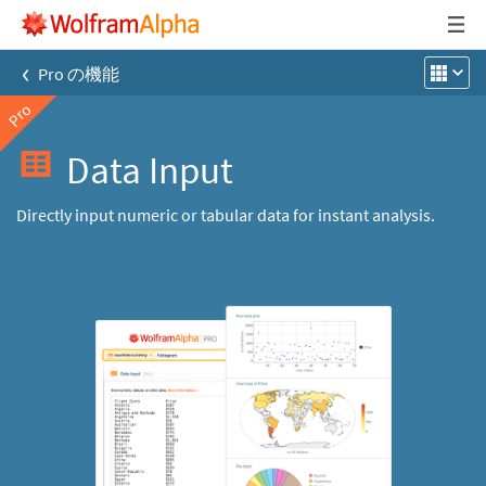
‹
Pro の機能
Pro
Data Input
Directly input numeric or tabular data for instant analysis.