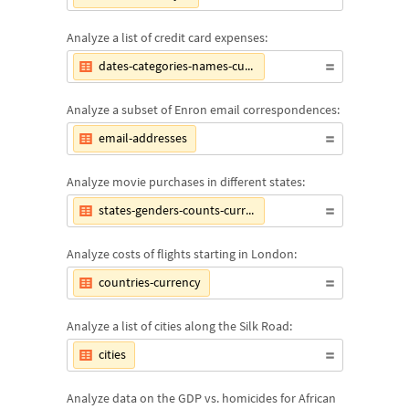
Analyze a list of credit card expenses:
dates-categories-names-currency
Analyze a subset of Enron email correspondences:
email-addresses
Analyze movie purchases in different states:
states-genders-counts-currencies
Analyze costs of flights starting in London:
countries-currency
Analyze a list of cities along the Silk Road:
cities
Analyze data on the GDP vs. homicides for African