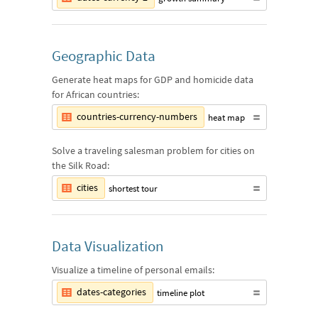
Geographic Data
Generate heat maps for GDP and homicide data
for African countries:
countries-currency-numbers
heat map
Solve a traveling salesman problem for cities on
the Silk Road:
cities
shortest tour
Data Visualization
Visualize a timeline of personal emails:
dates-categories
timeline plot