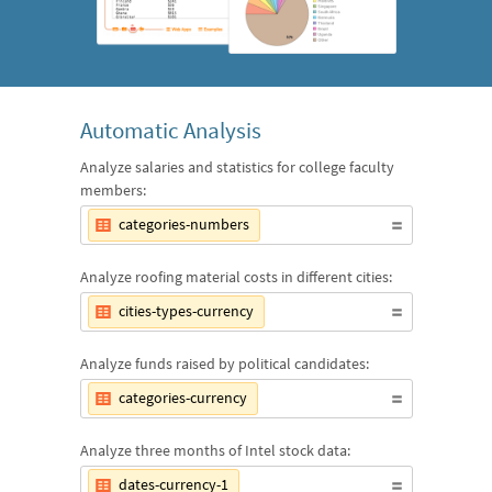
Automatic Analysis
Analyze salaries and statistics for college faculty
members:
categories-numbers
Analyze roofing material costs in different cities:
cities-types-currency
Analyze funds raised by political candidates:
categories-currency
Analyze three months of Intel stock data:
dates-currency-1