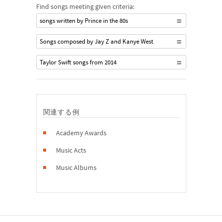
Find songs meeting given criteria:
songs written by Prince in the 80s
Songs composed by Jay Z and Kanye West
Taylor Swift songs from 2014
関連する例
Academy Awards
Music Acts
Music Albums