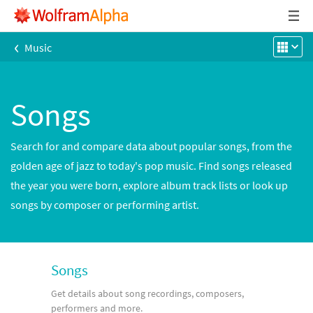
‹
Music
Songs
Search for and compare data about popular songs, from the
golden age of jazz to today's pop music. Find songs released
the year you were born, explore album track lists or look up
songs by composer or performing artist.
Songs
Get details about song recordings, composers,
performers and more.