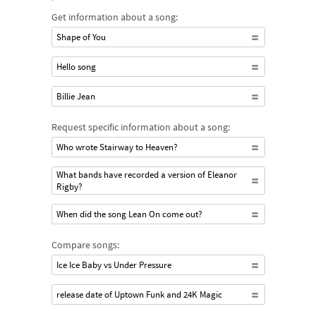
Get information about a song:
Shape of You
Hello song
Billie Jean
Request specific information about a song:
Who wrote Stairway to Heaven?
What bands have recorded a version of Eleanor
Rigby?
When did the song Lean On come out?
Compare songs:
Ice Ice Baby vs Under Pressure
release date of Uptown Funk and 24K Magic